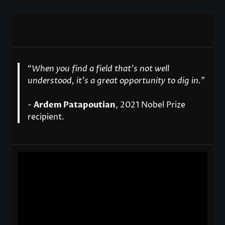
“
When you find a field that’s not well
understood, it’s a great opportunity to dig in.
"
-
Ardem Patapoutian
, 2021 Nobel Prize
recipient.