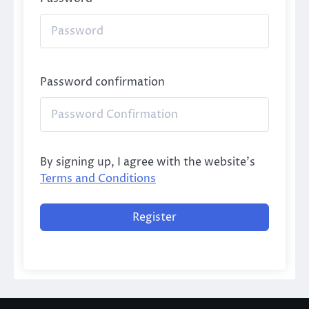
Password confirmation
By signing up, I agree with the website's
Terms and Conditions
Register