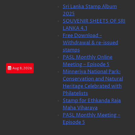
Skip
Sri Lanka Stamp Album
to
2025
content
SOUVENIR SHEETS OF SRI
LANKA 4.1
Free Download –
Withdrawal & re-issued
stamps
PASL Monthly Online
Meeting – Episode 5
Aug 8, 2026
Minneriya National Park:
Conservation and Natural
Heritage Celebrated with
Philatelists
Stamp for Ethkanda Raja
Maha Viharaya
PASL Monthly Meeting –
Episode 5