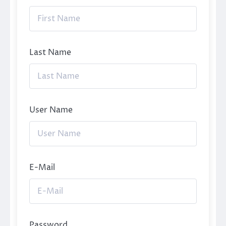
Last Name
User Name
E-Mail
Password