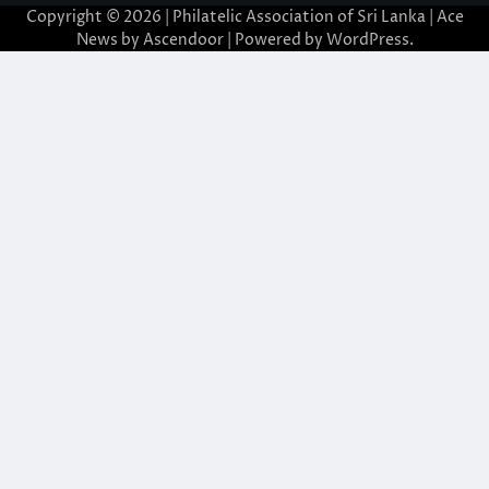
Copyright © 2026 | Philatelic Association of Sri Lanka | Ace
News by
Ascendoor
| Powered by
WordPress
.