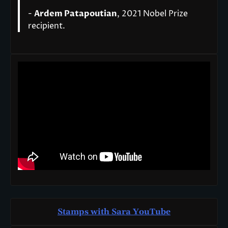
-
Ardem Patapoutian
, 2021 Nobel Prize
recipient.
Stamps with Sara You
T
ube