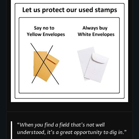
“
When you find a field that’s not well
understood, it’s a great opportunity to dig in.
"