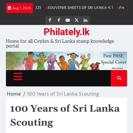
Skip
ka Stamp Album 2025
SOUVENIR SHEETS OF SRI LANKA 4.1
Free Downl
Aug 7, 2026
to
content
FB
FB
Youtube
X
LinkedIn
group
Channel
page
Philately.lk
Home for all Ceylon & Sri Lanka stamp knowledge
portal
Home
100 Years of Sri Lanka Scouting
100 Years of Sri Lanka
Scouting