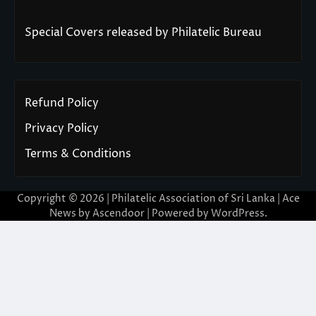
Special Covers released by Philatelic Bureau
Refund Policy
Privacy Policy
Terms & Conditions
Copyright © 2026 | Philatelic Association of Sri Lanka | Ace
News by
Ascendoor
| Powered by
WordPress
.