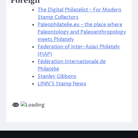
Foreign
The Digital Philatelist – For Modern
Stamp Collectors
Paleophilatelie.eu – the place where
Paleontology and Paleoanthropology
meets Philately
Federation of Inter-Asian Philately
(FIAP)
Fédération Internationale de
Philatélie
Stanley Gibbons
LINN’S Stamp News