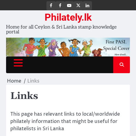
FB
FB
Youtube
X
LinkedIn
group
Channel
page
Philately.lk
Home for all Ceylon & Sri Lanka stamp knowledge
portal
Home
Links
Links
This page has relevant links to local/worldwide
philately information that might be useful for
philatelists in Sri Lanka