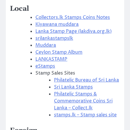
Local
Collectors.lk Stamps Coins Notes
Kiyawana muddara
Lanka Stamp Page (lakdiva.org.lk)
srilankastampslk
Muddara
Ceylon Stamp Album
LANKASTAMP
eStamps
Stamp Sales Sites
Philatelic Bureau of Sri Lanka
Sri Lanka Stamps
Philatelic Stamps &
Commemorative Coins Sri
Lanka – Collect.lk
stamps.lk – Stamp sales site