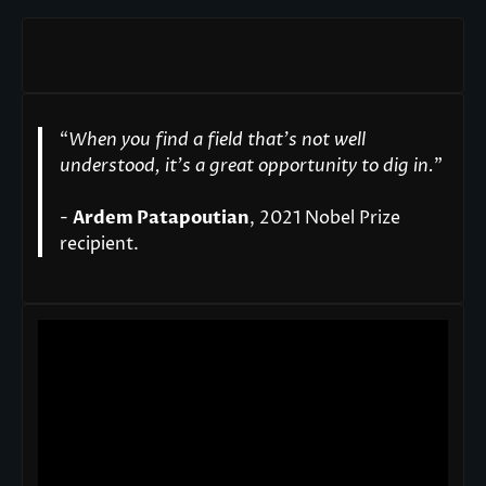
“
When you find a field that’s not well
understood, it’s a great opportunity to dig in.
"
-
Ardem Patapoutian
, 2021 Nobel Prize
recipient.