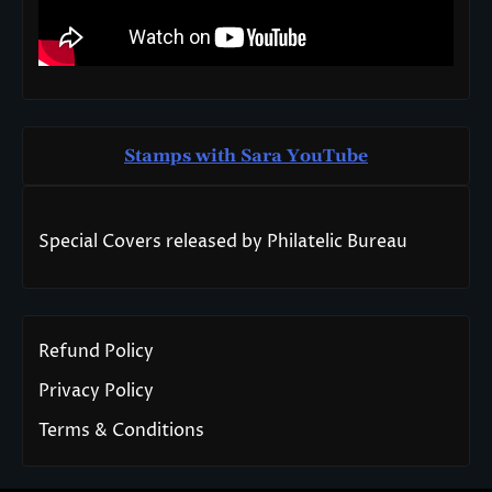
Stamps with Sara You
T
ube
Special Covers released by Philatelic Bureau
Refund Policy
Privacy Policy
Terms & Conditions