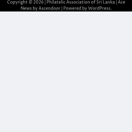
Copyright © 2026 | Philatelic Association of Sri Lanka | Ace
News by
Ascendoor
| Powered by
WordPress
.