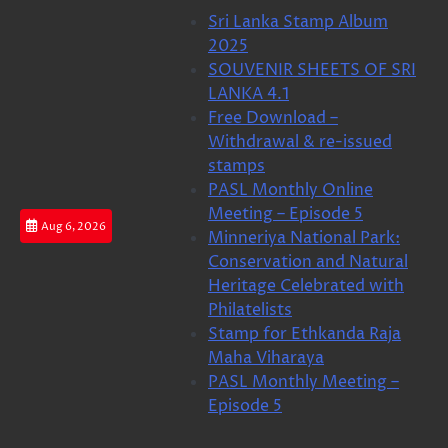
Skip
Sri Lanka Stamp Album
to
2025
content
SOUVENIR SHEETS OF SRI
LANKA 4.1
Free Download –
Withdrawal & re-issued
stamps
PASL Monthly Online
Meeting – Episode 5
Aug 6, 2026
Minneriya National Park:
Conservation and Natural
Heritage Celebrated with
Philatelists
Stamp for Ethkanda Raja
Maha Viharaya
PASL Monthly Meeting –
Episode 5