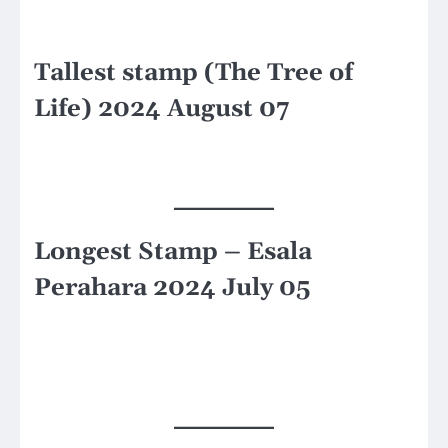
Tallest stamp (The Tree of
Life) 2024 August 07
Longest Stamp – Esala
Perahara 2024 July 05