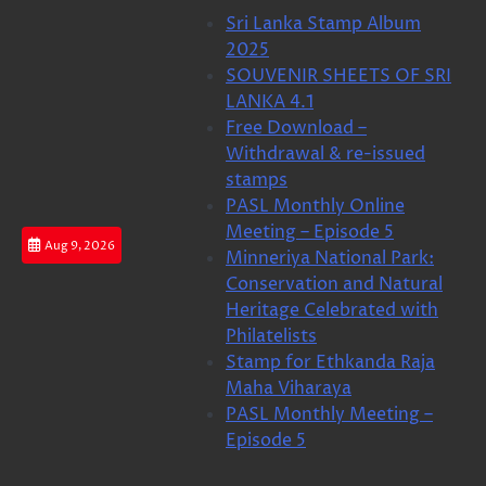
Skip
Sri Lanka Stamp Album
to
2025
content
SOUVENIR SHEETS OF SRI
LANKA 4.1
Free Download –
Withdrawal & re-issued
stamps
PASL Monthly Online
Meeting – Episode 5
Aug 9, 2026
Minneriya National Park:
Conservation and Natural
Heritage Celebrated with
Philatelists
Stamp for Ethkanda Raja
Maha Viharaya
PASL Monthly Meeting –
Episode 5