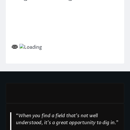
“
When you find a field that’s not well
understood, it’s a great opportunity to dig in.
"