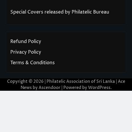
Special Covers released by Philatelic Bureau
Refund Policy
Privacy Policy
Terms & Conditions
Copyright © 2026 | Philatelic Association of Sri Lanka | Ace
News by
Ascendoor
| Powered by
WordPress
.