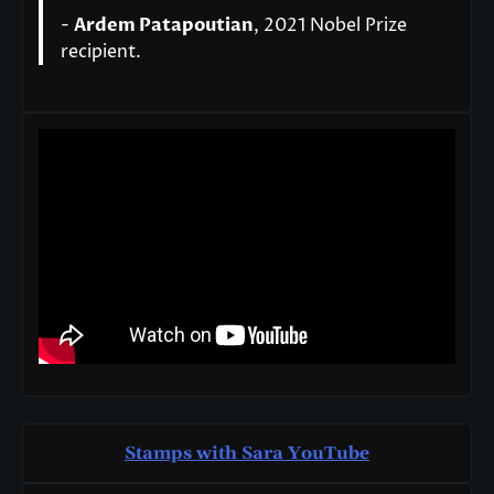
-
Ardem Patapoutian
, 2021 Nobel Prize
recipient.
Stamps with Sara You
T
ube