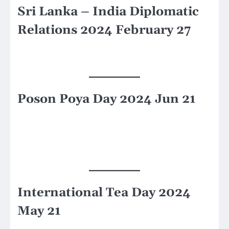
Sri Lanka – India Diplomatic
Relations 2024 February 27
Poson Poya Day 2024 Jun 21
International Tea Day 2024
May 21