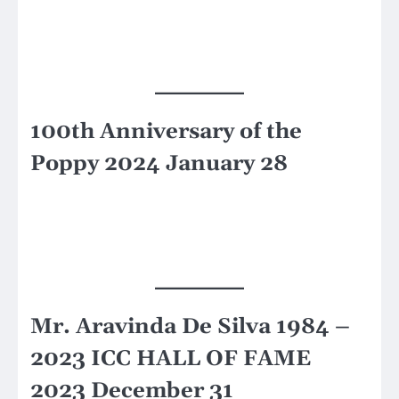
100th Anniversary of the
Poppy 2024 January 28
Mr. Aravinda De Silva 1984 –
2023 ICC HALL OF FAME
2023 December 31