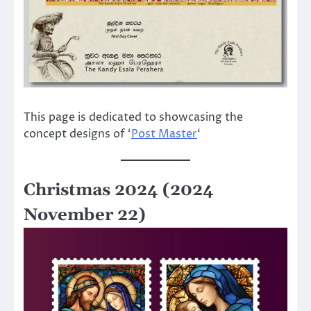
This page is dedicated to showcasing the
concept designs of ‘
Post Master
‘
Christmas 2024 (2024
November 22)