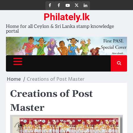
FB
FB
Youtube
X
LinkedIn
group
Channel
page
Philately.lk
Home for all Ceylon & Sri Lanka stamp knowledge
portal
Home
Creations of Post Master
Creations of Post
Master