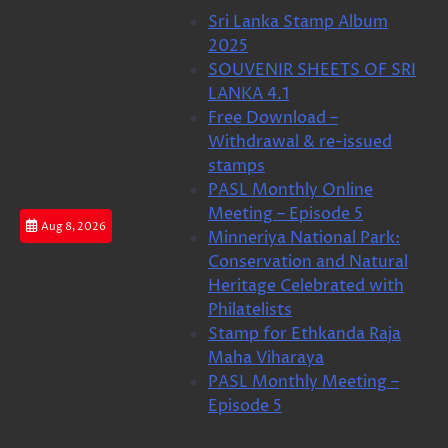
Skip
Sri Lanka Stamp Album
to
2025
content
SOUVENIR SHEETS OF SRI
LANKA 4.1
Free Download –
Withdrawal & re-issued
stamps
PASL Monthly Online
Meeting – Episode 5
Aug 8, 2026
Minneriya National Park:
Conservation and Natural
Heritage Celebrated with
Philatelists
Stamp for Ethkanda Raja
Maha Viharaya
PASL Monthly Meeting –
Episode 5