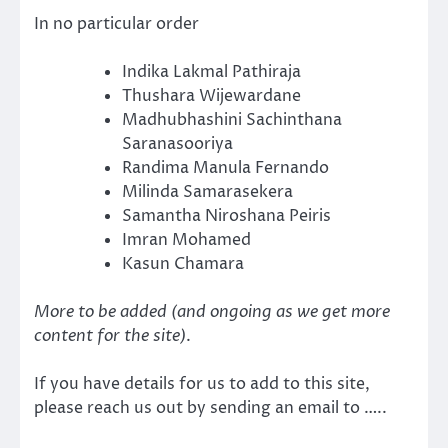
In no particular order
Indika Lakmal Pathiraja
Thushara Wijewardane
Madhubhashini Sachinthana
Saranasooriya
Randima Manula Fernando
Milinda Samarasekera
Samantha Niroshana Peiris
Imran Mohamed
Kasun Chamara
More to be added (and ongoing as we get more
content for the site)
.
If you have details for us to add to this site,
please reach us out by sending an email to …..