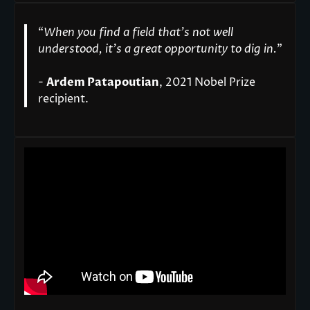
“
When you find a field that’s not well
understood, it’s a great opportunity to dig in.
"
-
Ardem Patapoutian
, 2021 Nobel Prize
recipient.