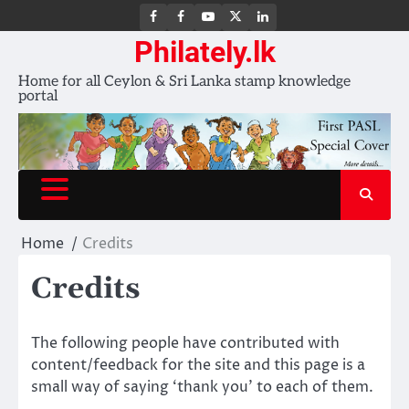
FB
FB
Youtube
X
LinkedIn
group
Channel
page
Philately.lk
Home for all Ceylon & Sri Lanka stamp knowledge
portal
Home
Credits
Credits
The following people have contributed with
content/feedback for the site and this page is a
small way of saying ‘thank you’ to each of them.