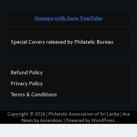
Stamps with Sara You
T
ube
Special Covers released by Philatelic Bureau
Refund Policy
Privacy Policy
Terms & Conditions
Copyright © 2026 | Philatelic Association of Sri Lanka | Ace
News by
Ascendoor
| Powered by
WordPress
.