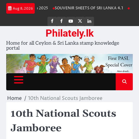
Skip
 Lanka Stamp Album 2025
SOUVENIR SHEETS OF SRI LANKA 4.1
Free 
Aug 8, 2026
to
content
FB
FB
Youtube
X
LinkedIn
group
Channel
page
Philately.lk
Home for all Ceylon & Sri Lanka stamp knowledge
portal
Home
10th National Scouts Jamboree
10th National Scouts
Jamboree