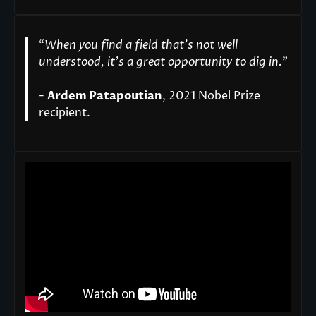
“
When you find a field that’s not well
understood, it’s a great opportunity to dig in.
"
-
Ardem Patapoutian
, 2021 Nobel Prize
recipient.