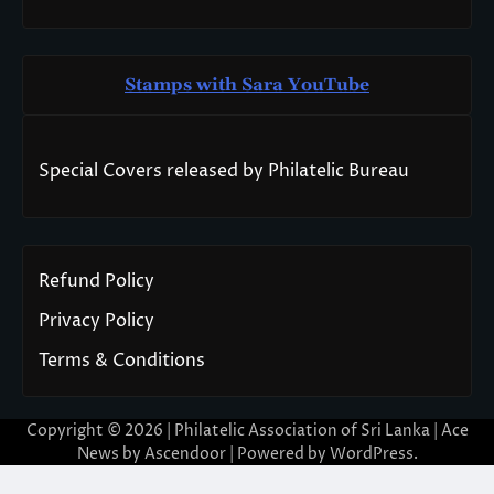
Stamps with Sara You
T
ube
Special Covers released by Philatelic Bureau
Refund Policy
Privacy Policy
Terms & Conditions
Copyright © 2026 | Philatelic Association of Sri Lanka | Ace
News by
Ascendoor
| Powered by
WordPress
.