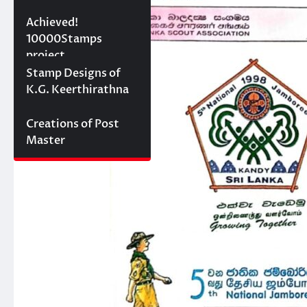
10000 stamps in 100
Achieved!
days
10000Stamps
project
Concept Designs
Stamp Designs of
K.G. Keerthirathna
Creations of Post
Master