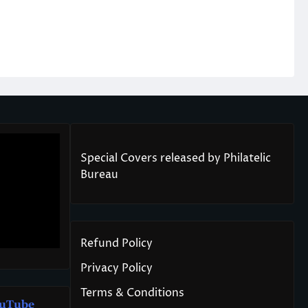
Special Covers released by Philatelic
Bureau
Refund Policy
Privacy Policy
Terms & Conditions
u
T
ube