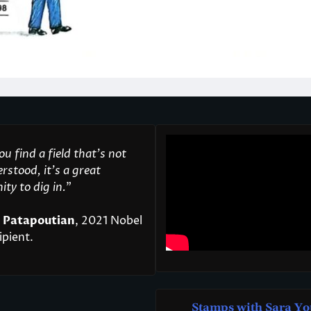
u find a field that’s not
rstood, it’s a great
ty to dig in.
"
 Patapoutian
, 2021 Nobel
ipient.
Stamps with Sara Yo