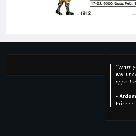
“
When yo
well unde
opportuni
-
Ardem
Prize rec