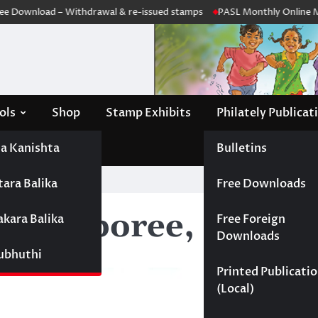
 Download – Withdrawal & re-issued stamps
PASL Monthly Online Mee
ols
Shop
Stamp Exhibits
Philately Publicat
a Kanishta
Bulletins
tara Balika
Free Downloads
ut Jamboree, Kandy
akara Balika
Free Foreign
Downloads
Subhuthi
Printed Publicati
(Local)