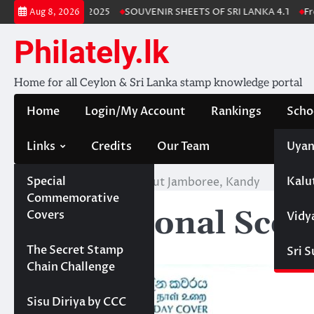
Skip
Lanka Stamp Album 2025
SOUVENIR SHEETS OF SRI LANKA 4.1
Free
Aug 8, 2026
to
content
Philately.lk
Home for all Ceylon & Sri Lanka stamp knowledge portal
Home
Login/My Account
Rankings
Scho
Links
Credits
Our Team
Uyan
Special
Kalu
Home
5th National Scout Jamboree, Kandy
Commemorative
5th National Sco
Covers
Vidy
Projects
The Secret Stamp
Sri 
Chain Challenge
Sisu Diriya by CCC