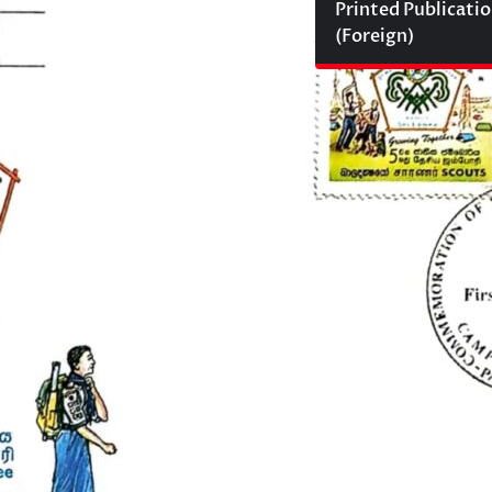
Printed Publicati
(Foreign)