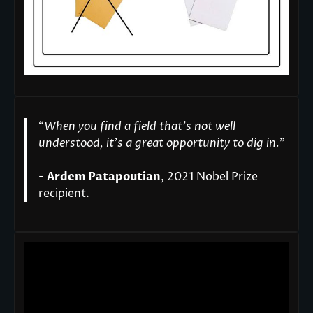
“
When you find a field that’s not well
understood, it’s a great opportunity to dig in.
"
-
Ardem Patapoutian
, 2021 Nobel Prize
recipient.