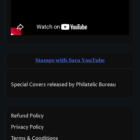
Stamps with Sara You
T
ube
Special Covers released by Philatelic Bureau
Refund Policy
Privacy Policy
Terms & Conditions