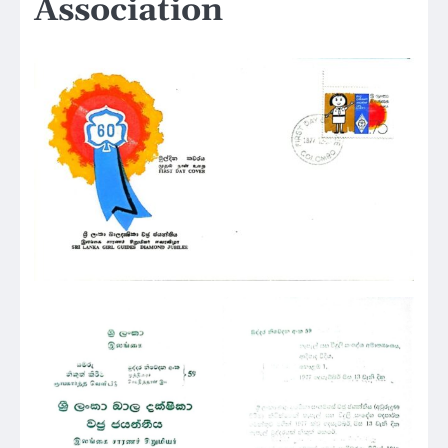
Association