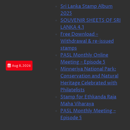
Skip
Sri Lanka Stamp Album
to
2025
content
SOUVENIR SHEETS OF SRI
LANKA 4.1
Free Download –
Withdrawal & re-issued
stamps
PASL Monthly Online
Meeting – Episode 5
Aug 8, 2026
Minneriya National Park:
Conservation and Natural
Heritage Celebrated with
Philatelists
Stamp for Ethkanda Raja
Maha Viharaya
PASL Monthly Meeting –
Episode 5