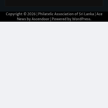
Copyright © 2026 | Philatelic Association of Sri Lanka | Ace
News by
Ascendoor
| Powered by
WordPress
.