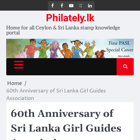
FB
FB
Youtube
X
LinkedIn
group
Channel
page
Philately.lk
Home for all Ceylon & Sri Lanka stamp knowledge
portal
Home
60th Anniversary of Sri Lanka Girl Guides
Association
60th Anniversary of
Sri Lanka Girl Guides