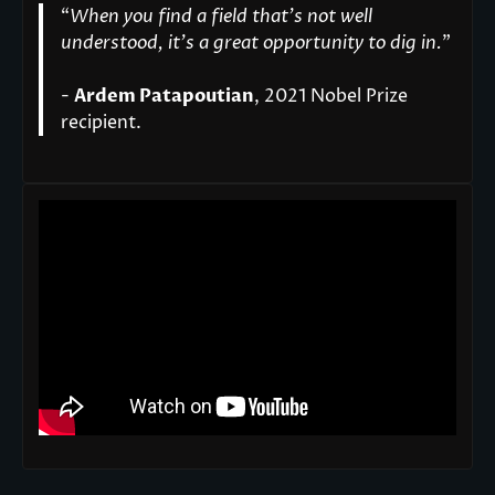
“
When you find a field that’s not well
understood, it’s a great opportunity to dig in.
"
-
Ardem Patapoutian
, 2021 Nobel Prize
recipient.