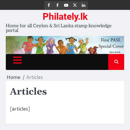
FB
FB
Youtube
X
LinkedIn
group
Channel
page
Philately.lk
Home for all Ceylon & Sri Lanka stamp knowledge
portal
Home
Articles
Articles
[articles]