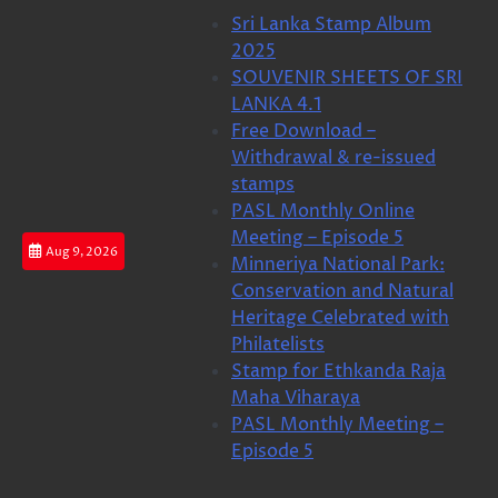
Skip
Sri Lanka Stamp Album
to
2025
content
SOUVENIR SHEETS OF SRI
LANKA 4.1
Free Download –
Withdrawal & re-issued
stamps
PASL Monthly Online
Meeting – Episode 5
Aug 9, 2026
Minneriya National Park:
Conservation and Natural
Heritage Celebrated with
Philatelists
Stamp for Ethkanda Raja
Maha Viharaya
PASL Monthly Meeting –
Episode 5