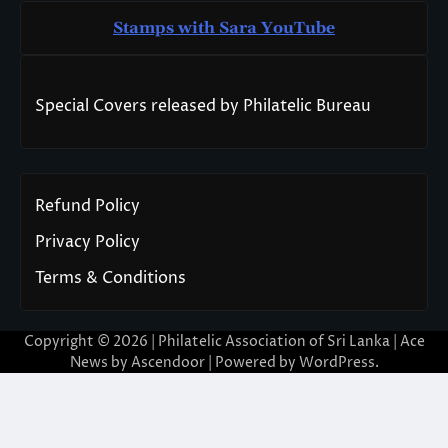
Stamps with Sara You
T
ube
Special Covers released by Philatelic Bureau
Refund Policy
Privacy Policy
Terms & Conditions
Copyright © 2026 | Philatelic Association of Sri Lanka | Ace
News by
Ascendoor
| Powered by
WordPress
.