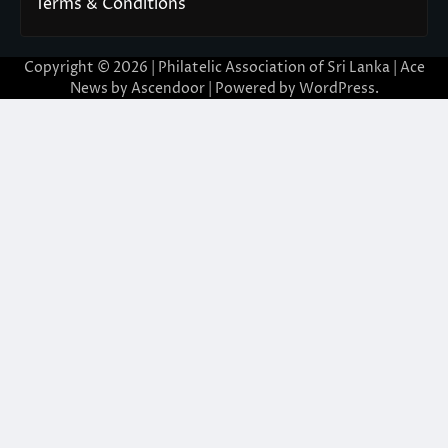
Terms & Conditions
Copyright © 2026 | Philatelic Association of Sri Lanka | Ace
News by
Ascendoor
| Powered by
WordPress
.