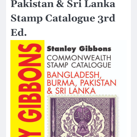
Pakistan & Sri Lanka
Stamp Catalogue 3rd
Ed.