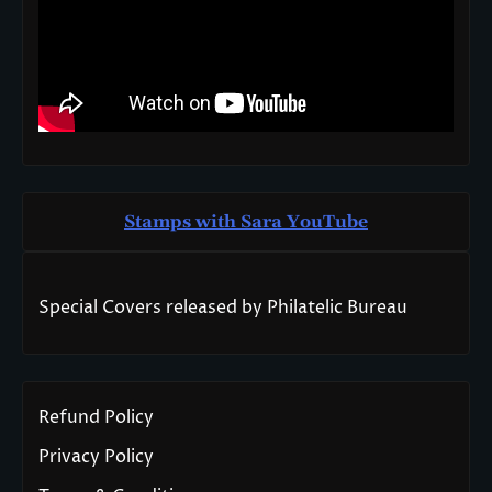
Stamps with Sara You
T
ube
Special Covers released by Philatelic Bureau
Refund Policy
Privacy Policy