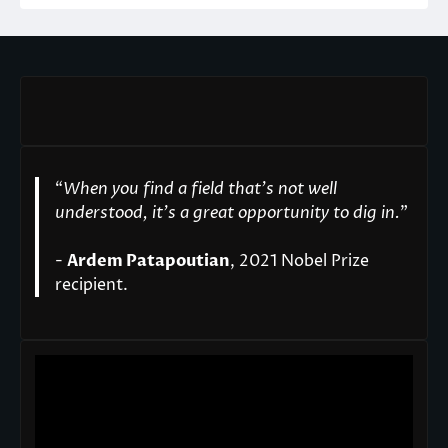
“
When you find a field that’s not well
understood, it’s a great opportunity to dig in.
"
-
Ardem Patapoutian
, 2021 Nobel Prize
recipient.