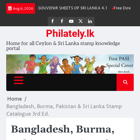
Skip
tamp Album 2025
SOUVENIR SHEETS OF SRI LANKA 4.1
Free Download 
Aug 6, 2026
to
content
FB
FB
Youtube
X
LinkedIn
group
Channel
page
Philately.lk
Home for all Ceylon & Sri Lanka stamp knowledge
portal
Home
Bangladesh, Burma, Pakistan & Sri Lanka Stamp
Catalogue 3rd Ed.
Bangladesh, Burma,