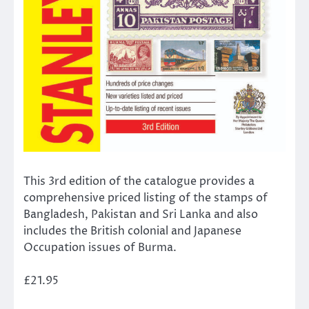
This 3rd edition of the catalogue provides a
comprehensive priced listing of the stamps of
Bangladesh, Pakistan and Sri Lanka and also
includes the British colonial and Japanese
Occupation issues of Burma.
£21.95