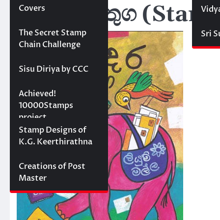
මුද්දර වගතුග (Sta
Covers
Vidy
Projects
The Secret Stamp
Sri 
Chain Challenge
Sisu Diriya by CCC
10000 stamps in 100
Achieved!
days
10000Stamps
project
Concept Designs
Stamp Designs of
K.G. Keerthirathna
Creations of Post
Master