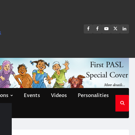
FB
FB
Youtube
X
Link
s
group
Channel
page
ions
Events
Videos
Personalities