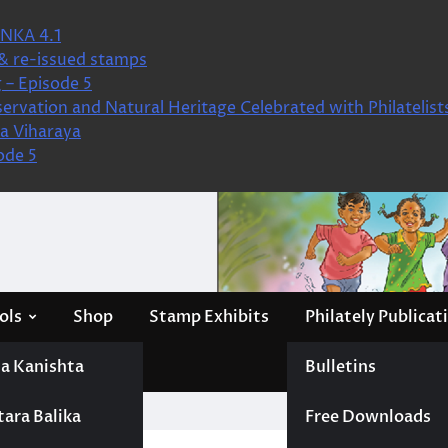
NKA 4.1
& re-issued stamps
 – Episode 5
ervation and Natural Heritage Celebrated with Philatelist
a Viharaya
ode 5
ols
Shop
Stamp Exhibits
Philately Publicat
a Kanishta
Bulletins
tara Balika
Free Downloads