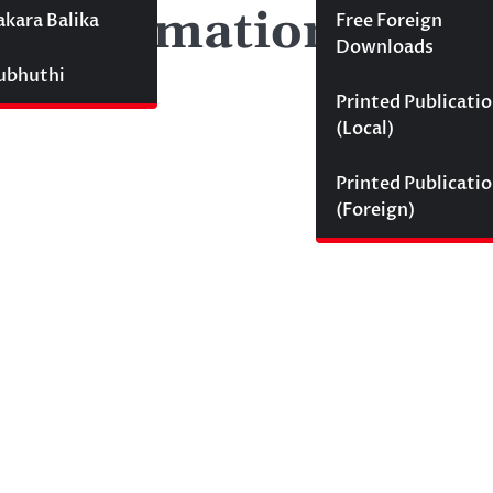
mp information)
akara Balika
Free Foreign
Downloads
Subhuthi
Printed Publicati
(Local)
Printed Publicati
(Foreign)