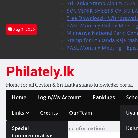
Skip
Sri Lanka Stamp Album 2025
to
SOUVENIR SHEETS OF SRI LA
content
Free Download – Withdrawal 
PASL Monthly Online Meeting
Aug 8, 2026
Minneriya National Park: Cons
Stamp for Ethkanda Raja Mah
PASL Monthly Meeting – Epis
Philately.lk
Home for all Ceylon & Sri Lanka stamp knowledge portal
Home
Login/My Account
Rankings
Scho
Links
Credits
Our Team
Uyan
Special
Kalu
Home
මුද්දර වගතුග (Stamp information)
Commemorative