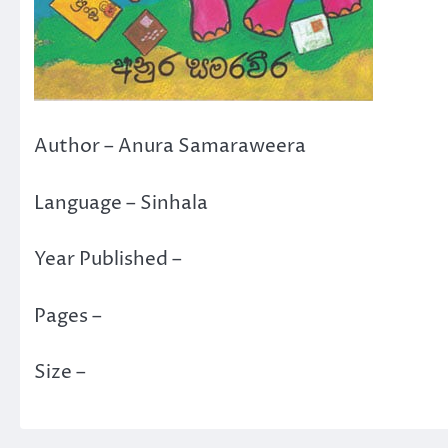
Author – Anura Samaraweera
Language – Sinhala
Year Published –
Pages –
Size –