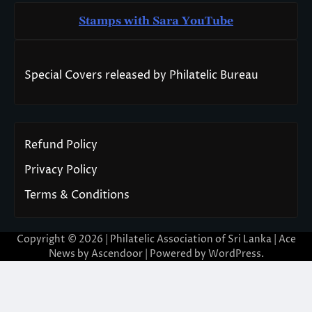
Stamps with Sara You
T
ube
Special Covers released by Philatelic Bureau
Refund Policy
Privacy Policy
Terms & Conditions
Copyright © 2026 | Philatelic Association of Sri Lanka | Ace
News by
Ascendoor
| Powered by
WordPress
.