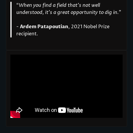
“
When you find a field that’s not well
understood, it’s a great opportunity to dig in.
"
-
Ardem Patapoutian
, 2021 Nobel Prize
recipient.