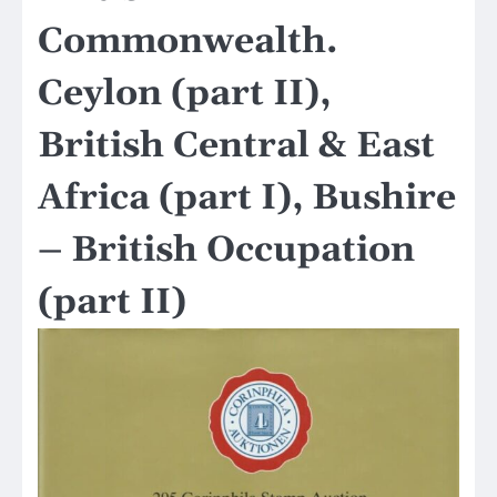
Commonwealth.
Ceylon (part II),
British Central & East
Africa (part I), Bushire
– British Occupation
(part II)