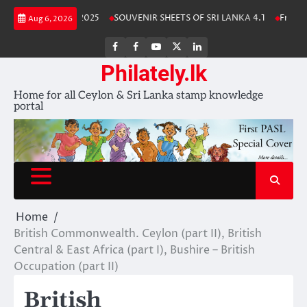
Skip
anka Stamp Album 2025
SOUVENIR SHEETS OF SRI LANKA 4.1
Free Dow
Aug 6, 2026
to
content
FB
FB
Youtube
X
LinkedIn
group
Channel
page
Philately.lk
Home for all Ceylon & Sri Lanka stamp knowledge
portal
Home
British Commonwealth. Ceylon (part II), British
Central & East Africa (part I), Bushire – British
Occupation (part II)
British