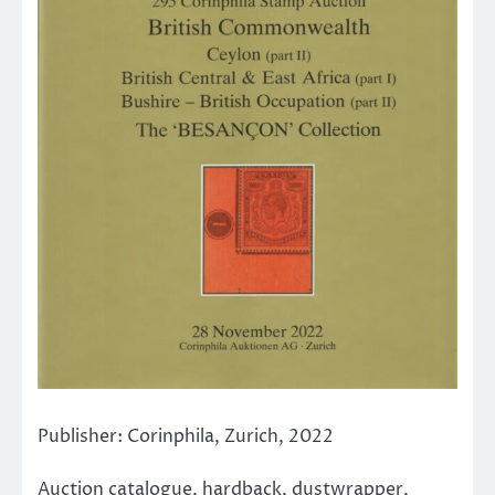
Publisher: Corinphila, Zurich, 2022
Auction catalogue, hardback, dustwrapper,