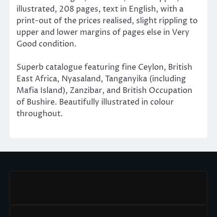
illustrated, 208 pages, text in English, with a
print-out of the prices realised, slight rippling to
upper and lower margins of pages else in Very
Good condition.
Superb catalogue featuring fine Ceylon, British
East Africa, Nyasaland, Tanganyika (including
Mafia Island), Zanzibar, and British Occupation
of Bushire. Beautifully illustrated in colour
throughout.