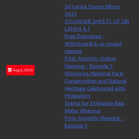
Skip
Sri Lanka Stamp Album
to
2025
content
SOUVENIR SHEETS OF SRI
LANKA 4.1
Free Download –
Withdrawal & re-issued
stamps
PASL Monthly Online
Meeting – Episode 5
Aug 6, 2026
Minneriya National Park:
Conservation and Natural
Heritage Celebrated with
Philatelists
Stamp for Ethkanda Raja
Maha Viharaya
PASL Monthly Meeting –
Episode 5