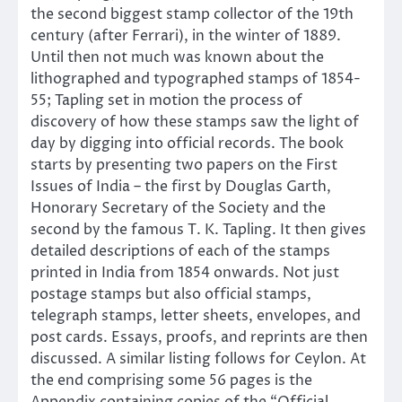
the second biggest stamp collector of the 19th
century (after Ferrari), in the winter of 1889.
Until then not much was known about the
lithographed and typographed stamps of 1854-
55; Tapling set in motion the process of
discovery of how these stamps saw the light of
day by digging into official records. The book
starts by presenting two papers on the First
Issues of India – the first by Douglas Garth,
Honorary Secretary of the Society and the
second by the famous T. K. Tapling. It then gives
detailed descriptions of each of the stamps
printed in India from 1854 onwards. Not just
postage stamps but also official stamps,
telegraph stamps, letter sheets, envelopes, and
post cards. Essays, proofs, and reprints are then
discussed. A similar listing follows for Ceylon. At
the end comprising some 56 pages is the