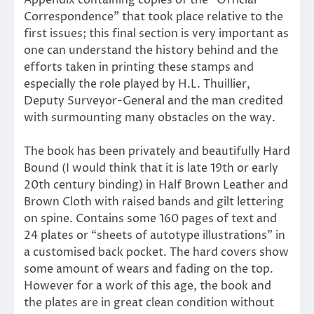
Appendix containing copies of the “Official
Correspondence” that took place relative to the
first issues; this final section is very important as
one can understand the history behind and the
efforts taken in printing these stamps and
especially the role played by H.L. Thuillier,
Deputy Surveyor-General and the man credited
with surmounting many obstacles on the way.
The book has been privately and beautifully Hard
Bound (I would think that it is late 19th or early
20th century binding) in Half Brown Leather and
Brown Cloth with raised bands and gilt lettering
on spine. Contains some 160 pages of text and
24 plates or “sheets of autotype illustrations” in
a customised back pocket. The hard covers show
some amount of wears and fading on the top.
However for a work of this age, the book and
the plates are in great clean condition without