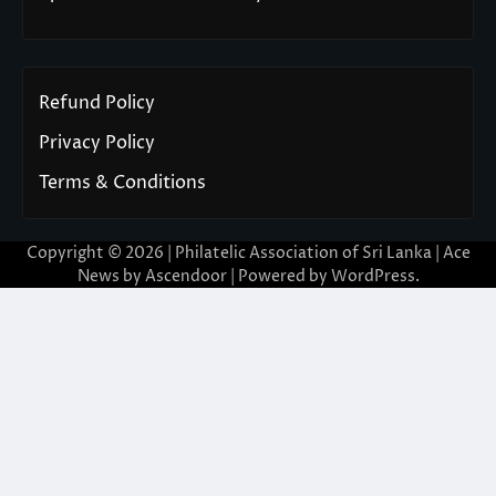
Refund Policy
Privacy Policy
Terms & Conditions
Copyright © 2026 | Philatelic Association of Sri Lanka | Ace
News by
Ascendoor
| Powered by
WordPress
.