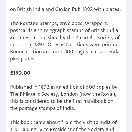
on British India and Ceylon Pub 1892 with plates.
The Postage Stamps, envelopes, wrappers,
postcards and telegraph stamps of British India
and Ceylon published by the Philatelic Society of
London in 1892. Only 500 editions were printed.
Bound edition and rare. 100 pages plus addenda
plus plates.
£150.00
Published in 1892 in an edition of 500 copies by
The Philatelic Society, London (now the Royal),
this is considered to be the first handbook on
the postage stamps of India.
​This book came about from the visit to India of
T.K. Tapling, Vice President of the Society and