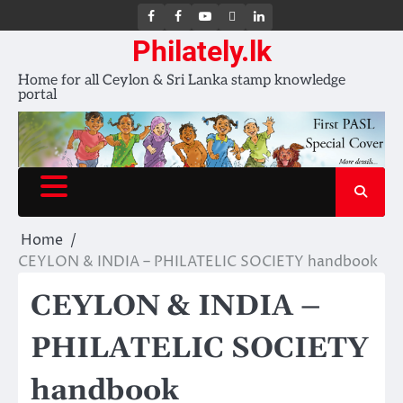
FB
FB
Youtube
X
LinkedIn
group
Channel
page
Philately.lk
Home for all Ceylon & Sri Lanka stamp knowledge
portal
Home
CEYLON & INDIA – PHILATELIC SOCIETY handbook
CEYLON & INDIA –
PHILATELIC SOCIETY
handbook