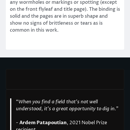
any wormholes or markings or spotting (except
on the front flyleaf and title page). The binding is
solid and the pages are in superb shape and
show no signs of brittleness or tears as is
common in this work.
“
When you find a field that’s not well
understood, it’s a great opportunity to dig in.
"
-
Ardem Patapoutian
, 2021 Nobel Prize
recipient.