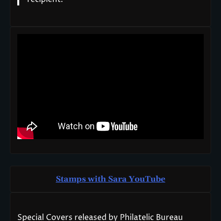
Stamps with Sara You
T
ube
Special Covers released by Philatelic Bureau