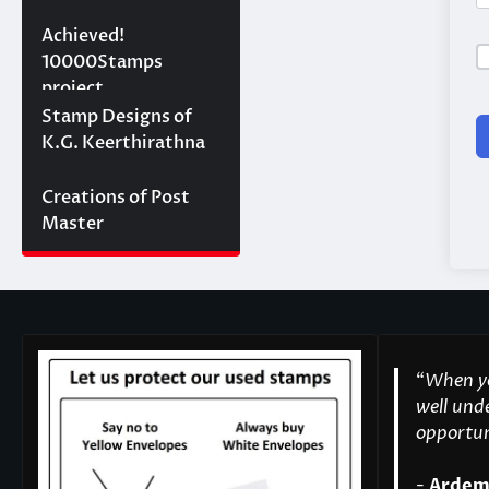
10000 stamps in 100
Achieved!
days
10000Stamps
project
Concept Designs
Stamp Designs of
K.G. Keerthirathna
Creations of Post
Master
“
When yo
well unde
opportuni
-
Ardem