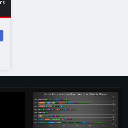
ons
d?