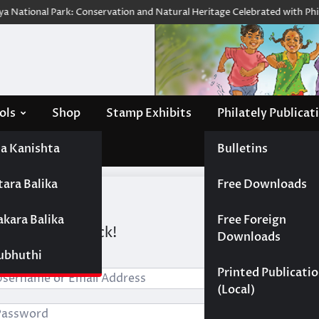
 National Park: Conservation and Natural Heritage Celebrated with Philat
ols
Shop
Stamp Exhibits
Philately Publicat
a Kanishta
Bulletins
tara Balika
Free Downloads
akara Balika
Free Foreign
i, Welcome back!
Downloads
Subhuthi
Printed Publicati
(Local)