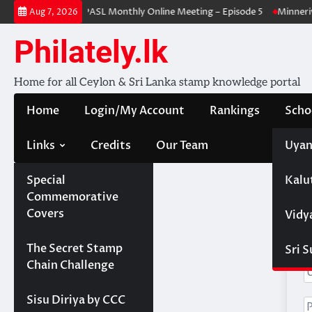
Skip
-issued stamps
PASL Monthly Online Meeting – Episode 5
Minneriya
Aug 7, 2026
to
content
Philately.lk
Home for all Ceylon & Sri Lanka stamp knowledge portal
Home
Login/My Account
Rankings
Scho
Links
Credits
Our Team
Uyan
Special
Kalu
Commemorative
Covers
Vidy
H
Projects
The Secret Stamp
Sri 
Chain Challenge
Sisu Diriya by CCC