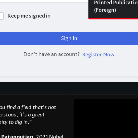
Printed Publicati
(Foreign)
Keep me signed in
Forgot Passwor
Sign In
Don't have an account?
Register Now
u find a field that’s not
rstood, it’s a great
ty to dig in.
"
 Patapoutian
, 2021 Nobel