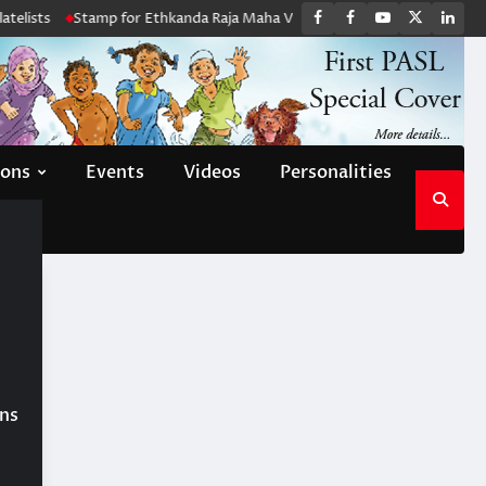
FB
FB
Youtube
X
Link
elists
Stamp for Ethkanda Raja Maha Viharaya
PASL Monthly Meeti
group
Channel
page
ions
Events
Videos
Personalities
ons