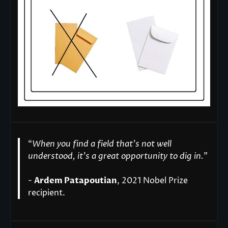
“
When you find a field that’s not well
understood, it’s a great opportunity to dig in.
"
-
Ardem Patapoutian
, 2021 Nobel Prize
recipient.