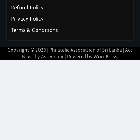
Refund Policy
Privacy Policy
Terms & Conditions
Copyright © 2026 | Philatelic Association of Sri Lanka | Ace
News by
Ascendoor
| Powered by
WordPress
.