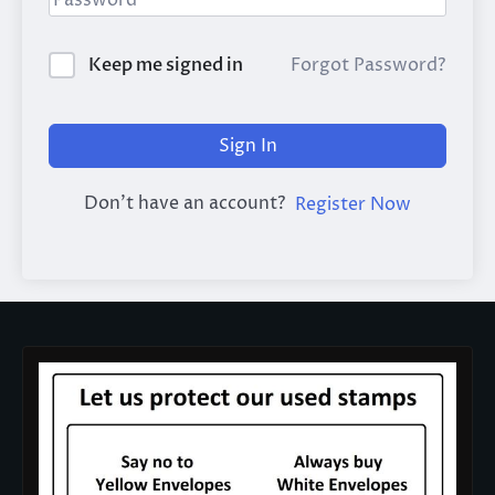
Keep me signed in
Forgot Password?
Sign In
Don't have an account?
Register Now