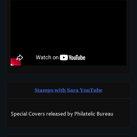
Stamps with Sara You
T
ube
Special Covers released by Philatelic Bureau