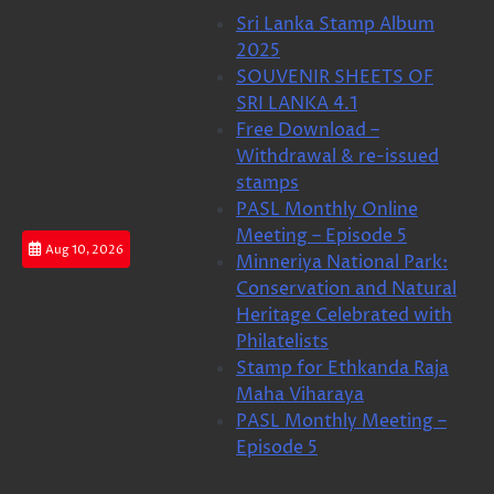
Skip
Sri Lanka Stamp Album
to
2025
content
SOUVENIR SHEETS OF
SRI LANKA 4.1
Free Download –
Withdrawal & re-issued
stamps
PASL Monthly Online
Meeting – Episode 5
Aug 10, 2026
Minneriya National Park:
Conservation and Natural
Heritage Celebrated with
Philatelists
Stamp for Ethkanda Raja
Maha Viharaya
PASL Monthly Meeting –
Episode 5