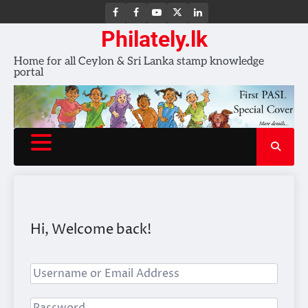
FB
FB
Youtube
X
LinkedIn
group
Channel
page
Philately.lk
Home for all Ceylon & Sri Lanka stamp knowledge
portal
Hi, Welcome back!