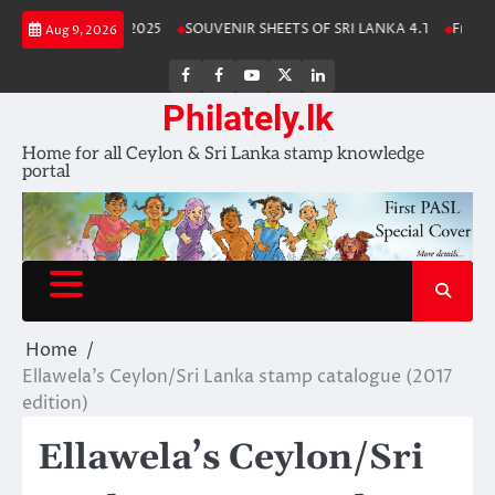
Skip
Lanka Stamp Album 2025
SOUVENIR SHEETS OF SRI LANKA 4.1
Free Do
Aug 9, 2026
to
content
FB
FB
Youtube
X
LinkedIn
group
Channel
page
Philately.lk
Home for all Ceylon & Sri Lanka stamp knowledge
portal
Home
Ellawela’s Ceylon/Sri Lanka stamp catalogue (2017
edition)
Ellawela’s Ceylon/Sri