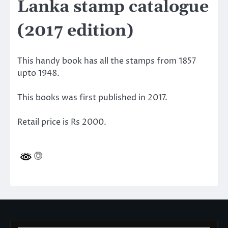
Lanka stamp catalogue
(2017 edition)
This handy book has all the stamps from 1857
upto 1948.
This books was first published in 2017.
Retail price is Rs 2000.