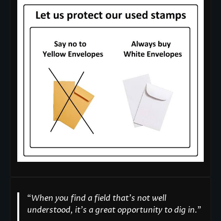
“
When you find a field that’s not well
understood, it’s a great opportunity to dig in.
"