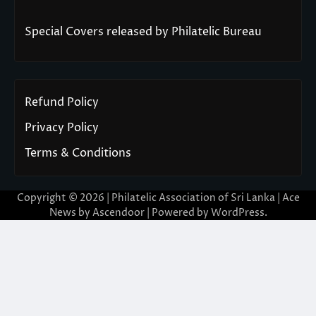
Special Covers released by Philatelic Bureau
Refund Policy
Privacy Policy
Terms & Conditions
Copyright © 2026 | Philatelic Association of Sri Lanka | Ace
News by
Ascendoor
| Powered by
WordPress
.