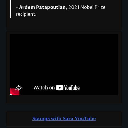
-
Ardem Patapoutian
, 2021 Nobel Prize
recipient.
Stamps with Sara You
T
ube