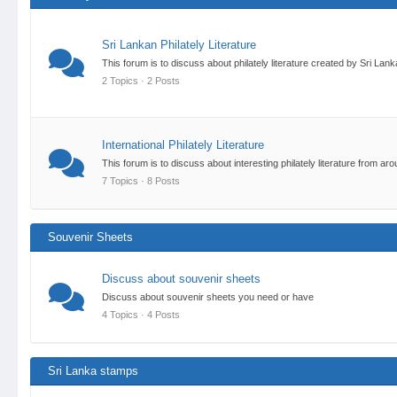
Sri Lankan Philately Literature
This forum is to discuss about philately literature created by Sri Lan
2 Topics · 2 Posts
International Philately Literature
This forum is to discuss about interesting philately literature from 
7 Topics · 8 Posts
Souvenir Sheets
Discuss about souvenir sheets
Discuss about souvenir sheets you need or have
4 Topics · 4 Posts
Sri Lanka stamps