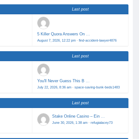
Last post
5 Killer Quora Answers On …
August 7, 2026, 12:22 pm
·
find-accident-lawyer4876
Last post
You'll Never Guess This B …
July 22, 2026, 8:36 am
·
space-saving-bunk-beds1483
Last post
Stake Online Casino – Ein …
June 30, 2026, 1:38 am
·
refugialacey73