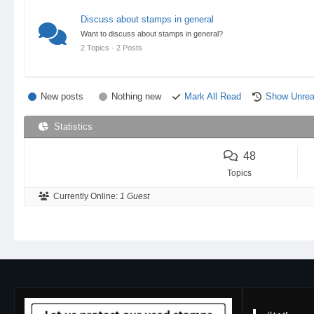
Discuss about stamps in general
Want to discuss about stamps in general?
2 Topics · 2 Posts
New posts
Nothing new
Mark All Read
Show Unrea
Statistics
48
Topics
Currently Online:
1 Guest