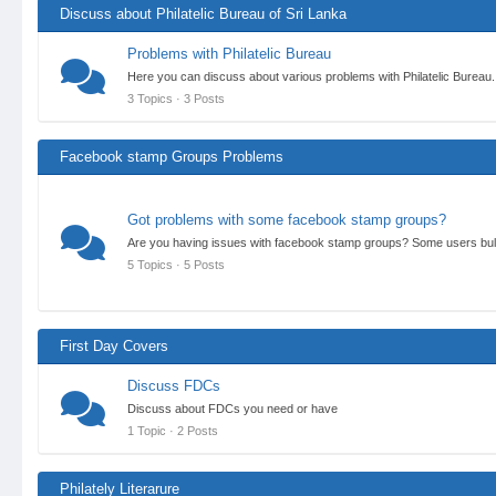
Discuss about Philatelic Bureau of Sri Lanka
Problems with Philatelic Bureau
Here you can discuss about various problems with Philatelic Bureau.
3 Topics · 3 Posts
Facebook stamp Groups Problems
Got problems with some facebook stamp groups?
Are you having issues with facebook stamp groups? Some users bull
5 Topics · 5 Posts
First Day Covers
Discuss FDCs
Discuss about FDCs you need or have
1 Topic · 2 Posts
Philately Literarure