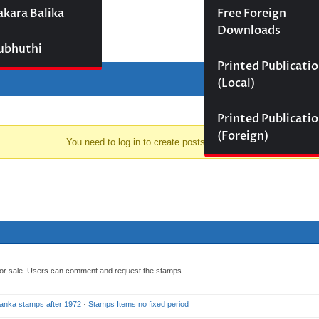
akara Balika
Free Foreign
Downloads
Subhuthi
Printed Publicati
(Local)
Printed Publicati
(Foreign)
You need to log in to create posts and topics.
 for sale. Users can comment and request the stamps.
Lanka stamps after 1972
·
Stamps Items no fixed period