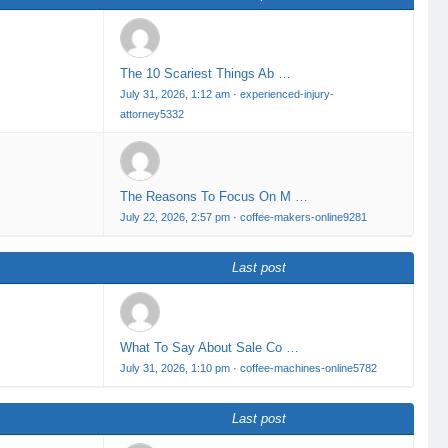
The 10 Scariest Things Ab …
July 31, 2026, 1:12 am
·
experienced-injury-
attorney5332
The Reasons To Focus On M …
July 22, 2026, 2:57 pm
·
coffee-makers-online9281
Last post
What To Say About Sale Co …
July 31, 2026, 1:10 pm
·
coffee-machines-online5782
Last post