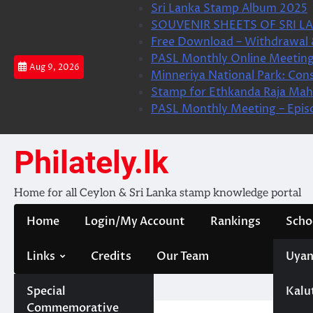
Skip
Sri Lanka Stamp Album 2025
to
SOUVENIR SHEETS OF SRI LA
content
Free Download – Withdrawal 
PASL Monthly Online Meeting
Aug 9, 2026
Minneriya National Park: Cons
Stamp for Ethkanda Raja Mah
PASL Monthly Meeting – Epis
Philately.lk
Home for all Ceylon & Sri Lanka stamp knowledge portal
Home
Login/My Account
Rankings
Scho
Links
Credits
Our Team
Uyan
Special
Kalu
Home
Forum
Commemorative