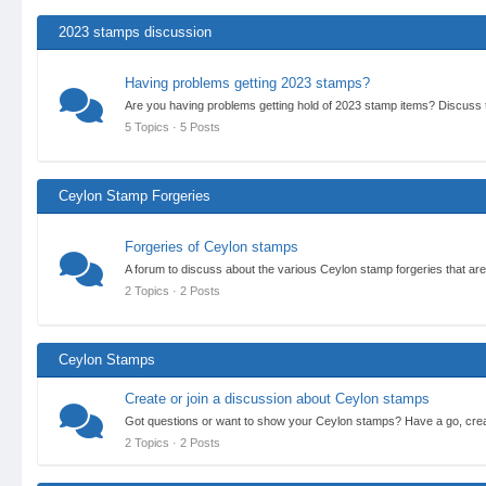
2023 stamps discussion
Having problems getting 2023 stamps?
Are you having problems getting hold of 2023 stamp items? Discuss
5 Topics · 5 Posts
Ceylon Stamp Forgeries
Forgeries of Ceylon stamps
A forum to discuss about the various Ceylon stamp forgeries that are
2 Topics · 2 Posts
Ceylon Stamps
Create or join a discussion about Ceylon stamps
Got questions or want to show your Ceylon stamps? Have a go, crea
2 Topics · 2 Posts