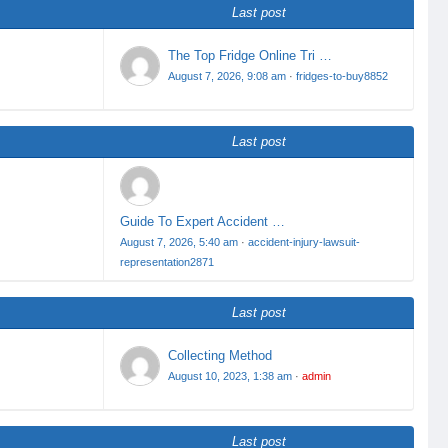
Last post
The Top Fridge Online Tri …
August 7, 2026, 9:08 am
·
fridges-to-buy8852
Last post
Guide To Expert Accident …
August 7, 2026, 5:40 am
·
accident-injury-lawsuit-
representation2871
Last post
Collecting Method
August 10, 2023, 1:38 am
·
admin
Last post