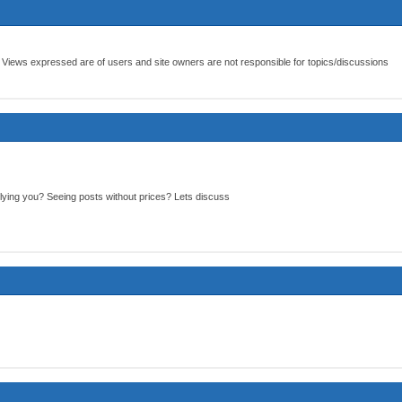
 Views expressed are of users and site owners are not responsible for topics/discussions
ying you? Seeing posts without prices? Lets discuss