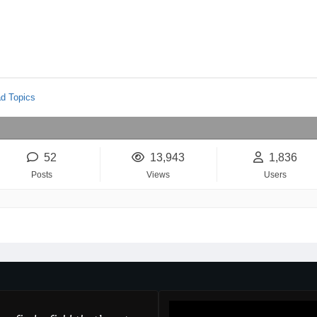
d Topics
52
13,943
1,836
Posts
Views
Users