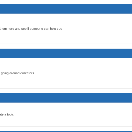
 them here and see if someone can help you
 going around collectors.
te a topic