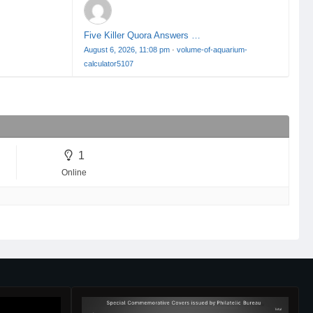
Five Killer Quora Answers …
August 6, 2026, 11:08 pm
·
volume-of-aquarium-
calculator5107
1
Online