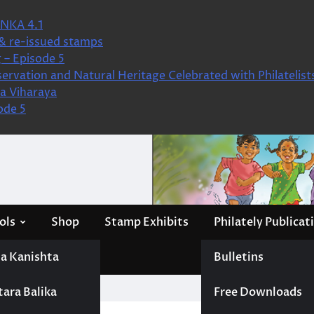
NKA 4.1
& re-issued stamps
 – Episode 5
ervation and Natural Heritage Celebrated with Philatelist
a Viharaya
ode 5
ols
Shop
Stamp Exhibits
Philately Publicat
a Kanishta
Bulletins
tara Balika
Free Downloads