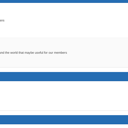
kans
around the world that maybe useful for our members