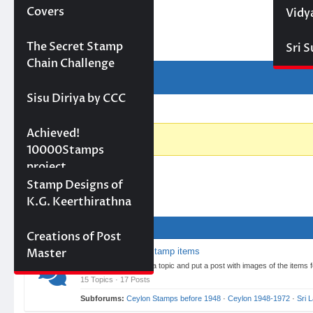
Forum
Covers
Vidy
Projects
The Secret Stamp
Sri 
Chain Challenge
Forum
Forum
Activity
Navigation
Sisu Diriya by CCC
Forum
Forum
breadcrumbs
10000 stamps in 100
Achieved!
-
days
10000Stamps
You
project
are
Concept Designs
Stamp Designs of
Forum
here:
K.G. Keerthirathna
01 Items for Sale
Creations of Post
Master
List used or new stamp items
Here you can create a topic and put a post with images of the items
15 Topics · 17 Posts
Subforums:
Ceylon Stamps before 1948
·
Ceylon 1948-1972
·
Sri 