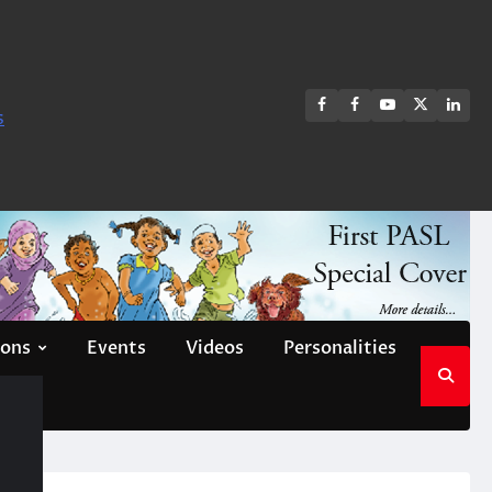
FB
FB
Youtube
X
Link
s
group
Channel
page
ions
Events
Videos
Personalities