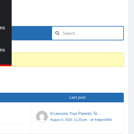
ons
ons
Last post
9 Lessons Your Parents Te …
August 8, 2026, 11:20 pm
·
uk-fridges6460