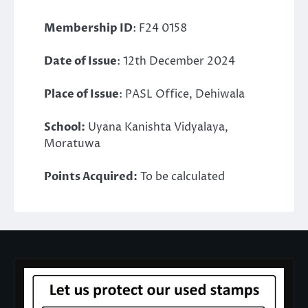
Membership ID
: F24 0158
Date of Issue
: 12th December 2024
Place of Issue
: PASL Office, Dehiwala
School:
Uyana Kanishta Vidyalaya,
Moratuwa
Points Acquired:
To be calculated