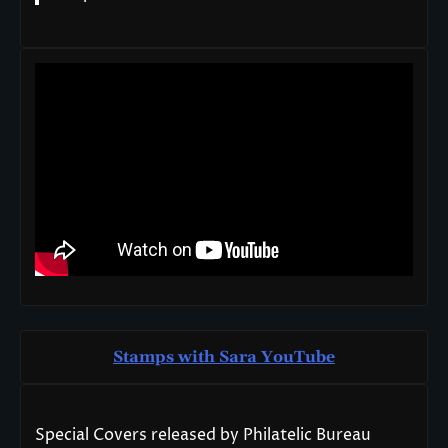
Stamps with Sara You
T
ube
Special Covers released by Philatelic Bureau