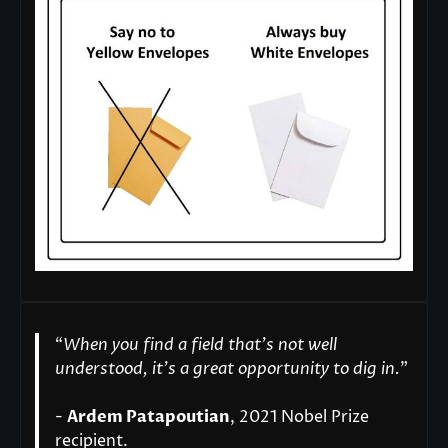
“
When you find a field that’s not well
understood, it’s a great opportunity to dig in.
"
-
Ardem Patapoutian
, 2021 Nobel Prize
recipient.