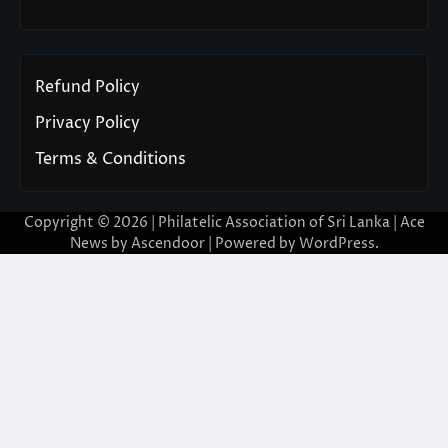
Refund Policy
Privacy Policy
Terms & Conditions
Copyright © 2026 | Philatelic Association of Sri Lanka | Ace
News by
Ascendoor
| Powered by
WordPress
.