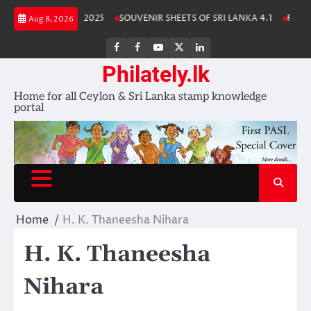
Skip
 Lanka Stamp Album 2025
SOUVENIR SHEETS OF SRI LANKA 4.1
Free D
Aug 8, 2026
to
content
FB
FB
Youtube
X
LinkedIn
group
Channel
page
Philately.lk
Home for all Ceylon & Sri Lanka stamp knowledge
portal
Home
H. K. Thaneesha Nihara
H. K. Thaneesha
Nihara