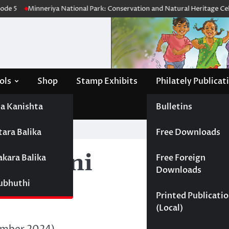
de 5
Minneriya National Park: Conservation and Natural Heritage Celeb
ols
Shop
Stamp Exhibits
Philately Publicat
a Kanishta
Bulletins
tara Balika
Free Downloads
hsarani
akara Balika
Free Foreign
Downloads
Subhuthi
Printed Publicati
(Local)
ember 2024)