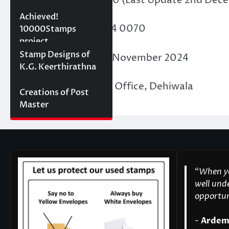
10000 stamps in 100
Achieved!
Membership ID
: F24 0070
days
10000Stamps
project
Concept Designs
Stamp Designs of
Date of Issue
: 30th November 2024
K.G. Keerthirathna
Place of Issue
: PASL Office, Dehiwala
Creations of Post
Master
“
When yo
well unde
opportuni
-
Ardem