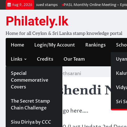
Skip
 Withdrawal & re-issued stamps
PASL Monthly Online Meeting – Episo
Aug 9, 2026
to
content
Philately.lk
Home for all Ceylon & Sri Lanka stamp knowledge portal
Home
Login/My Account
Rankings
Scho
Links
Credits
Our Team
Uyan
Special
Kalu
Home
KBV- Ashendi Nethsarani
Commemorative
KBV- Ashendi Net
Covers
Vidy
Projects
The Secret Stamp
Sri 
Chain Challenge
Membership details go here….
Sisu Diriya by CCC
Points Acquired:
130 (Last Update 2nd Dec