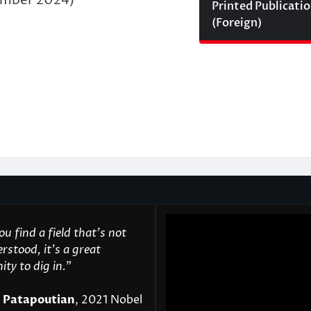
Printed Publicati
(Foreign)
u find a field that’s not
rstood, it’s a great
ty to dig in.
"
 Patapoutian
, 2021 Nobel