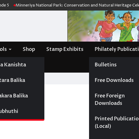
e 5
Minneriya National Park: Conservation and Natural Heritage Celebr
ols
Shop
Stamp Exhibits
Philately Publicat
a Kanishta
Bulletins
tara Balika
Free Downloads
nadinu
akara Balika
Free Foreign
Downloads
Subhuthi
Printed Publicati
(Local)