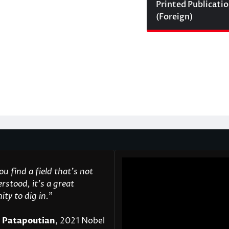
Printed Publicati
(Foreign)
u find a field that’s not
rstood, it’s a great
ty to dig in.
"
 Patapoutian
, 2021 Nobel