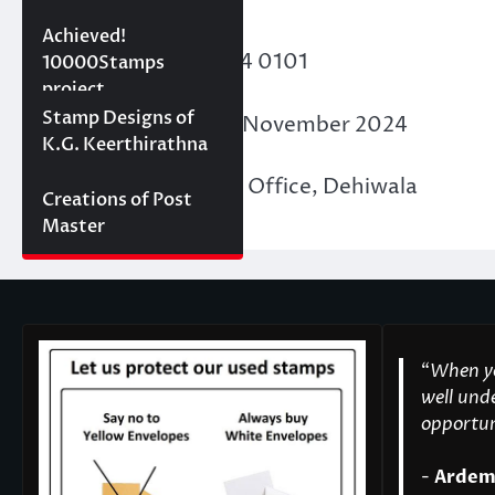
10000 stamps in 100
Achieved!
Membership ID
: F24 0101
days
10000Stamps
project
Concept Designs
Stamp Designs of
Date of Issue
: 30th November 2024
K.G. Keerthirathna
Place of Issue
: PASL Office, Dehiwala
Creations of Post
Master
“
When yo
well unde
opportuni
-
Ardem