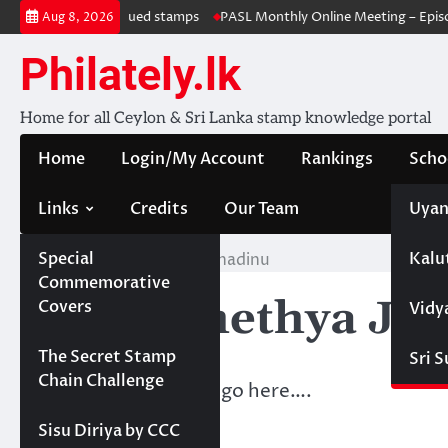
Skip
Withdrawal & re-issued stamps
PASL Monthly Online Meeting – Episod
Aug 8, 2026
to
content
Philately.lk
Home for all Ceylon & Sri Lanka stamp knowledge portal
Home
Login/My Account
Rankings
Scho
Links
Credits
Our Team
Uyan
Special
Kalu
Home
KBV- Chethya Janadinu
Commemorative
KBV- Chethya Ja
Covers
Vidy
Projects
The Secret Stamp
Sri 
Chain Challenge
Membership details go here….
Sisu Diriya by CCC
Points Acquired: