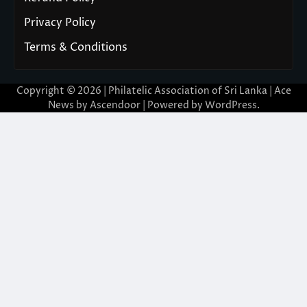
Privacy Policy
Terms & Conditions
Copyright © 2026 | Philatelic Association of Sri Lanka | Ace
News by
Ascendoor
| Powered by
WordPress
.