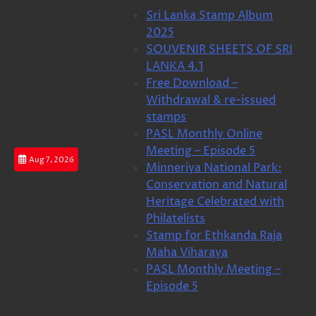
Skip
Sri Lanka Stamp Album
to
2025
content
SOUVENIR SHEETS OF SRI
LANKA 4.1
Free Download –
Withdrawal & re-issued
stamps
PASL Monthly Online
Meeting – Episode 5
Aug 7, 2026
Minneriya National Park:
Conservation and Natural
Heritage Celebrated with
Philatelists
Stamp for Ethkanda Raja
Maha Viharaya
PASL Monthly Meeting –
Episode 5