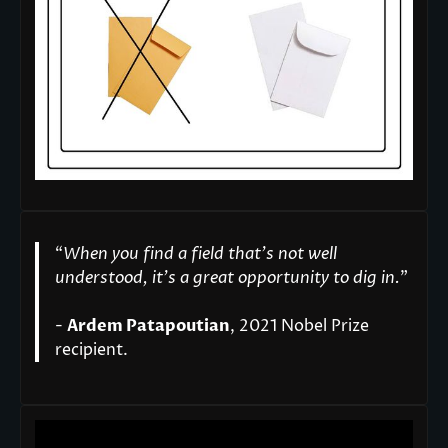
“
When you find a field that’s not well
understood, it’s a great opportunity to dig in.
"
-
Ardem Patapoutian
, 2021 Nobel Prize
recipient.