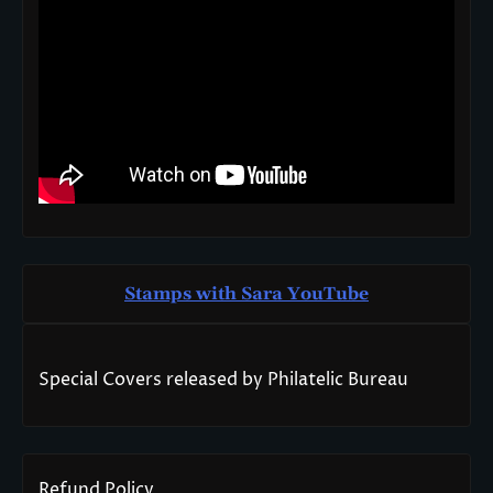
Stamps with Sara You
T
ube
Special Covers released by Philatelic Bureau
Refund Policy