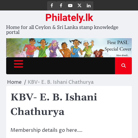
FB
FB
Youtube
X
LinkedIn
group
Channel
page
Philately.lk
Home for all Ceylon & Sri Lanka stamp knowledge
portal
Home
KBV- E. B. Ishani Chathurya
KBV- E. B. Ishani
Chathurya
Membership details go here….