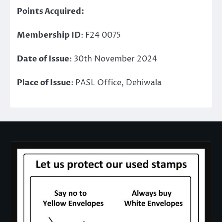
Points Acquired:
Membership ID
: F24 0075
Date of Issue
: 30th November 2024
Place of Issue
: PASL Office, Dehiwala