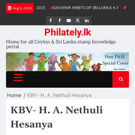
Skip
 Lanka Stamp Album 2025
SOUVENIR SHEETS OF SRI LANKA 4.1
Free D
Aug 6, 2026
to
content
FB
FB
Youtube
X
LinkedIn
group
Channel
page
Philately.lk
Home for all Ceylon & Sri Lanka stamp knowledge
portal
Home
KBV- H. A. Nethuli Hesanya
KBV- H. A. Nethuli
Hesanya