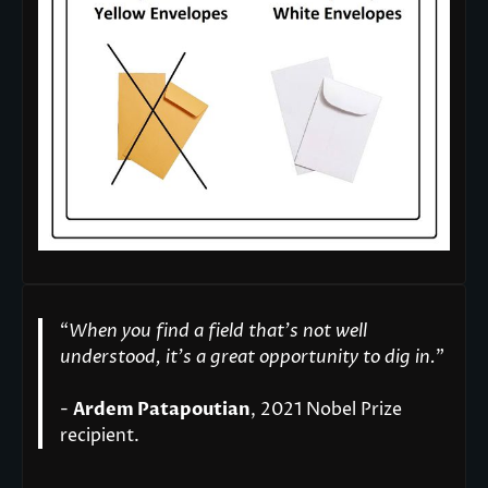
“
When you find a field that’s not well
understood, it’s a great opportunity to dig in.
"
-
Ardem Patapoutian
, 2021 Nobel Prize
recipient.