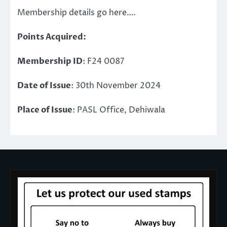
Membership details go here….
Points Acquired:
Membership ID
: F24 0087
Date of Issue
: 30th November 2024
Place of Issue
: PASL Office, Dehiwala