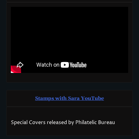
Stamps with Sara You
T
ube
Special Covers released by Philatelic Bureau