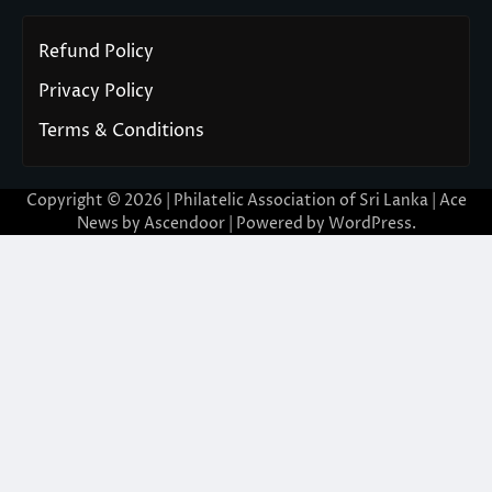
Refund Policy
Privacy Policy
Terms & Conditions
Copyright © 2026 | Philatelic Association of Sri Lanka | Ace
News by
Ascendoor
| Powered by
WordPress
.