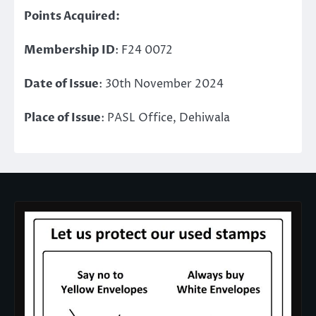
Points Acquired:
Membership ID
: F24 0072
Date of Issue
: 30th November 2024
Place of Issue
: PASL Office, Dehiwala