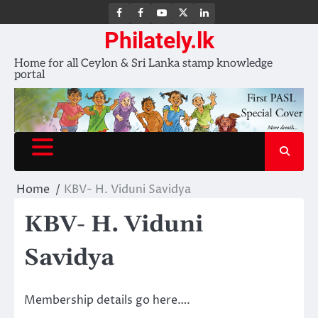
FB
FB
Youtube
X
LinkedIn
group
Channel
page
Philately.lk
Home for all Ceylon & Sri Lanka stamp knowledge
portal
Home
KBV- H. Viduni Savidya
KBV- H. Viduni
Savidya
Membership details go here….