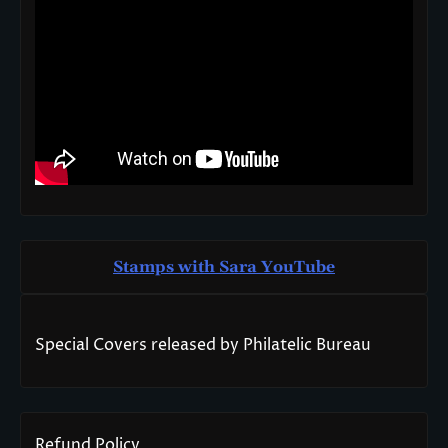
Stamps with Sara You
T
ube
Special Covers released by Philatelic Bureau
Refund Policy