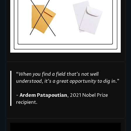
“
When you find a field that’s not well
understood, it’s a great opportunity to dig in.
"
-
Ardem Patapoutian
, 2021 Nobel Prize
recipient.