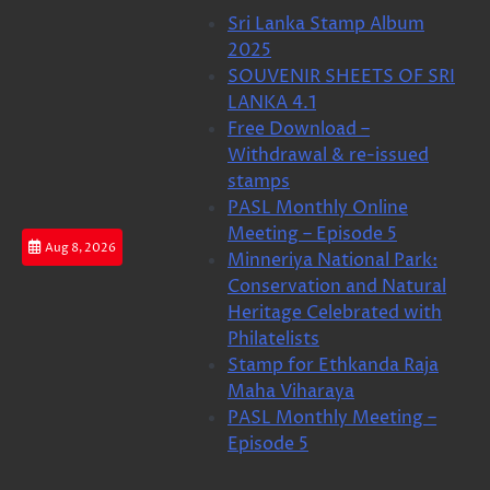
Skip
Sri Lanka Stamp Album
to
2025
content
SOUVENIR SHEETS OF SRI
LANKA 4.1
Free Download –
Withdrawal & re-issued
stamps
PASL Monthly Online
Meeting – Episode 5
Aug 8, 2026
Minneriya National Park:
Conservation and Natural
Heritage Celebrated with
Philatelists
Stamp for Ethkanda Raja
Maha Viharaya
PASL Monthly Meeting –
Episode 5