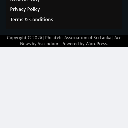
Privacy Policy
Terms & Conditions
Copyright © 2026 | Philatelic Association of Sri Lanka | Ace
News by
Ascendoor
| Powered by
WordPress
.