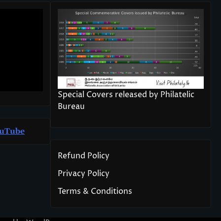
Special Covers released by Philatelic
Bureau
u
T
ube
Refund Policy
Privacy Policy
Terms & Conditions