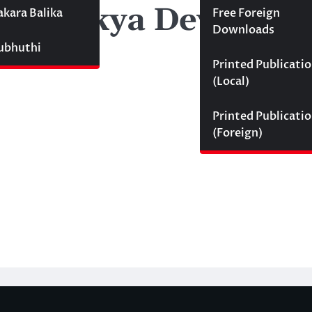
hishekya Devmini 
akara Balika
Free Foreign
Downloads
Subhuthi
Printed Publicati
(Local)
Printed Publicati
(Foreign)