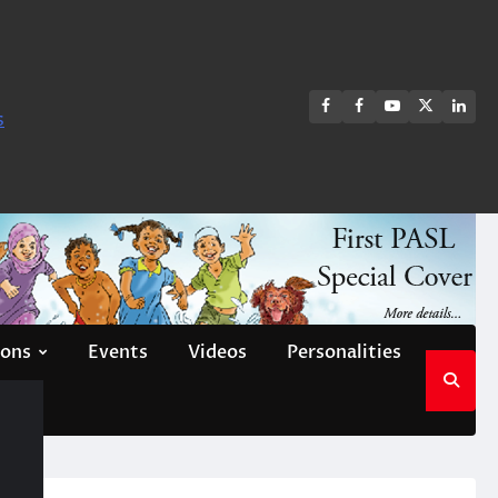
FB
FB
Youtube
X
Link
s
group
Channel
page
ions
Events
Videos
Personalities