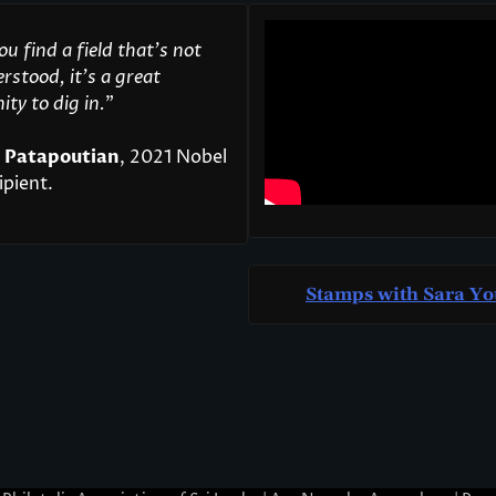
u find a field that’s not
rstood, it’s a great
ty to dig in.
"
 Patapoutian
, 2021 Nobel
ipient.
Stamps with Sara Yo