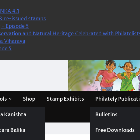
NKA 4.1
& re-issued stamps
 – Episode 5
ervation and Natural Heritage Celebrated with Philatelist
a Viharaya
ode 5
ols
Shop
Stamp Exhibits
Philately Publicat
a Kanishta
Bulletins
tara Balika
Free Downloads