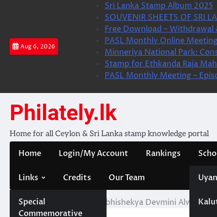
Skip
Sri Lanka Stamp Album 2025
to
SOUVENIR SHEETS OF SRI LA
content
Free Download – Withdrawal 
PASL Monthly Online Meeting
Aug 6, 2026
Minneriya National Park: Cons
Stamp for Ethkanda Raja Mah
PASL Monthly Meeting – Epis
Philately.lk
Home for all Ceylon & Sri Lanka stamp knowledge portal
Home
Login/My Account
Rankings
Scho
Links
Credits
Our Team
Uyan
Special
Kalu
Home
KBV- Liyanage Abhishekya Devmini Alwis
Commemorative