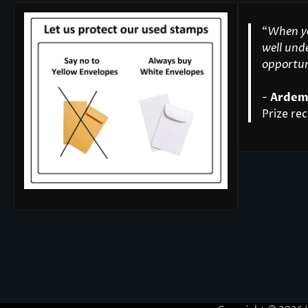
“
When yo
well unde
opportuni
-
Ardem
Prize rec