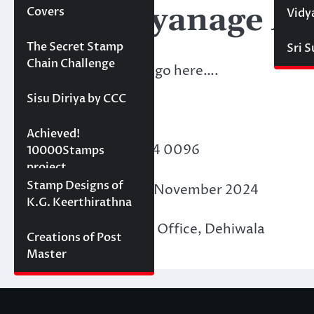
KBV- Liyanage Ab
Covers
Vidy
Projects
The Secret Stamp
Sri 
Chain Challenge
Membership details go here….
Sisu Diriya by CCC
Points Acquired:
10000 stamps in 100
Achieved!
Membership ID
: F24 0096
days
10000Stamps
project
Concept Designs
Stamp Designs of
Date of Issue
: 30th November 2024
K.G. Keerthirathna
Place of Issue
: PASL Office, Dehiwala
Creations of Post
Master