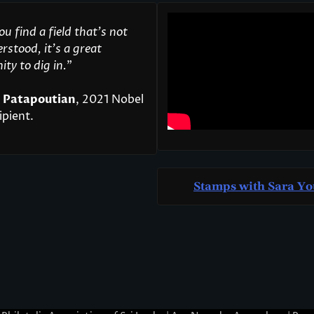
u find a field that’s not
rstood, it’s a great
ty to dig in.
"
 Patapoutian
, 2021 Nobel
ipient.
Stamps with Sara Yo