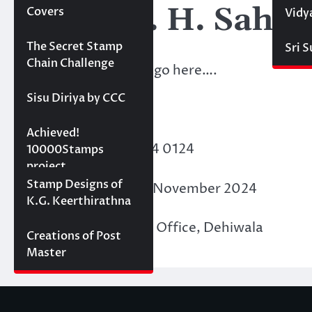
KBV- M. H. Sahel
Covers
Vidy
Projects
The Secret Stamp
Sri 
Chain Challenge
Membership details go here….
Sisu Diriya by CCC
Points Acquired:
10000 stamps in 100
Achieved!
Membership ID
: F24 0124
days
10000Stamps
project
Concept Designs
Stamp Designs of
Date of Issue
: 30th November 2024
K.G. Keerthirathna
Place of Issue
: PASL Office, Dehiwala
Creations of Post
Master