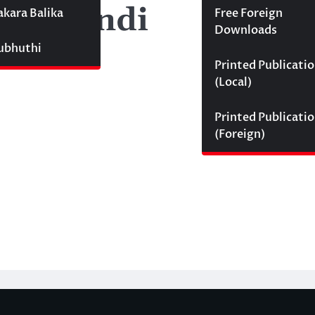
i Sumindi
akara Balika
Free Foreign
Downloads
Subhuthi
Printed Publicati
(Local)
Printed Publicati
(Foreign)