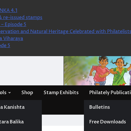
NKA 4.1
& re-issued stamps
– Episode 5
ervation and Natural Heritage Celebrated with Philatelist
a Viharaya
ode 5
ols
Shop
Stamp Exhibits
Philately Publicat
a Kanishta
Bulletins
tara Balika
Free Downloads