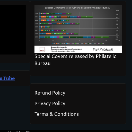
Special Covers released by Philatelic
Bureau
u
T
ube
Refund Policy
Privacy Policy
Terms & Conditions