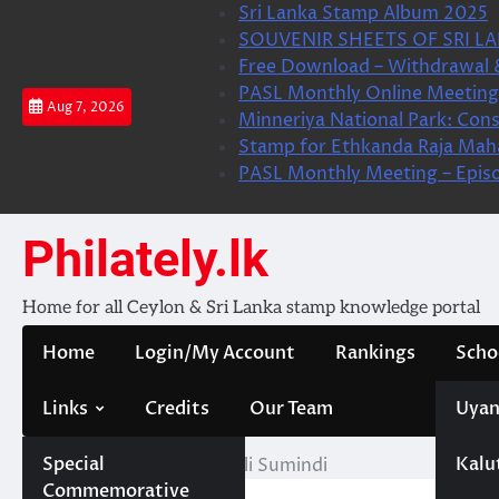
Skip
Sri Lanka Stamp Album 2025
to
SOUVENIR SHEETS OF SRI LA
content
Free Download – Withdrawal 
PASL Monthly Online Meeting 
Aug 7, 2026
Minneriya National Park: Cons
Stamp for Ethkanda Raja Mah
PASL Monthly Meeting – Epis
Philately.lk
Home for all Ceylon & Sri Lanka stamp knowledge portal
Home
Login/My Account
Rankings
Scho
Links
Credits
Our Team
Uyan
Special
Kalu
Home
KBV- M. H. Saheli Sumindi
Commemorative