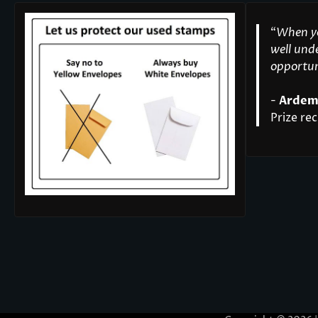
“
When yo
well unde
opportuni
-
Ardem
Prize rec