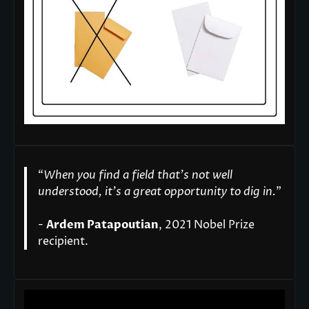
“
When you find a field that’s not well
understood, it’s a great opportunity to dig in.
"
-
Ardem Patapoutian
, 2021 Nobel Prize
recipient.