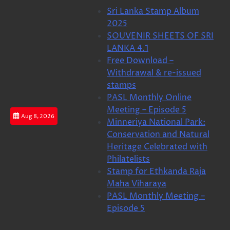
Skip
Sri Lanka Stamp Album
to
2025
content
SOUVENIR SHEETS OF SRI
LANKA 4.1
Free Download –
Withdrawal & re-issued
stamps
PASL Monthly Online
Meeting – Episode 5
Aug 8, 2026
Minneriya National Park:
Conservation and Natural
Heritage Celebrated with
Philatelists
Stamp for Ethkanda Raja
Maha Viharaya
PASL Monthly Meeting –
Episode 5