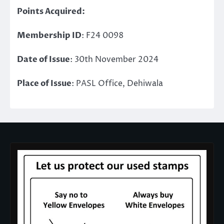
Points Acquired:
Membership ID
: F24 0098
Date of Issue
: 30th November 2024
Place of Issue
: PASL Office, Dehiwala