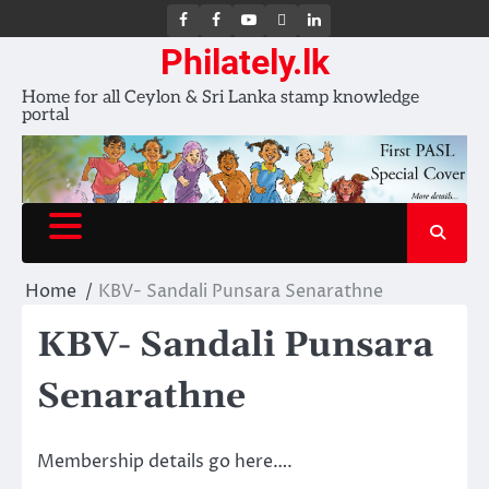
FB
FB
Youtube
X
LinkedIn
group
Channel
page
Philately.lk
Home for all Ceylon & Sri Lanka stamp knowledge
portal
Home
KBV- Sandali Punsara Senarathne
KBV- Sandali Punsara
Senarathne
Membership details go here….