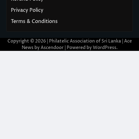
Privacy Policy
Terms & Conditions
Copyright © 2026 | Philatelic Association of Sri Lanka | Ace
News by
Ascendoor
| Powered by
WordPress
.