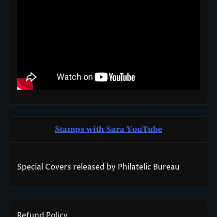
Stamps with Sara You
T
ube
Special Covers released by Philatelic Bureau
Refund Policy