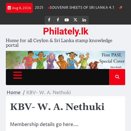
Skip
Lanka Stamp Album 2025
SOUVENIR SHEETS OF SRI LANKA 4.1
Free D
Aug 8, 2026
to
content
FB
FB
Youtube
X
LinkedIn
group
Channel
page
Philately.lk
Home for all Ceylon & Sri Lanka stamp knowledge
portal
Home
KBV- W. A. Nethuki
KBV- W. A. Nethuki
Membership details go here….