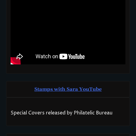
Stamps with Sara You
T
ube
Special Covers released by Philatelic Bureau