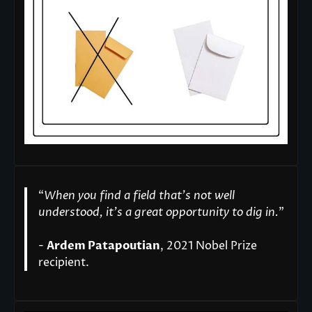
“
When you find a field that’s not well
understood, it’s a great opportunity to dig in.
"
-
Ardem Patapoutian
, 2021 Nobel Prize
recipient.