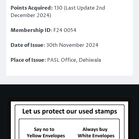
Points Acquired:
130 (Last Update 2nd
December 2024)
Membership ID
: F24 0054
Date of Issue
: 30th November 2024
Place of Issue
: PASL Office, Dehiwala