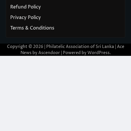
Refund Policy
Privacy Policy
Terms & Conditions
Copyright © 2026 | Philatelic Association of Sri Lanka | Ace
News by
Ascendoor
| Powered by
WordPress
.