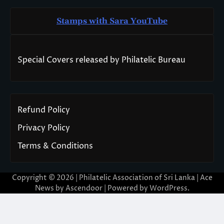
Stamps with Sara You
T
ube
Special Covers released by Philatelic Bureau
Refund Policy
Privacy Policy
Terms & Conditions
Copyright © 2026 | Philatelic Association of Sri Lanka | Ace
News by
Ascendoor
| Powered by
WordPress
.