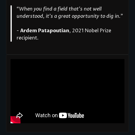
“
When you find a field that’s not well
understood, it’s a great opportunity to dig in.
"
-
Ardem Patapoutian
, 2021 Nobel Prize
recipient.