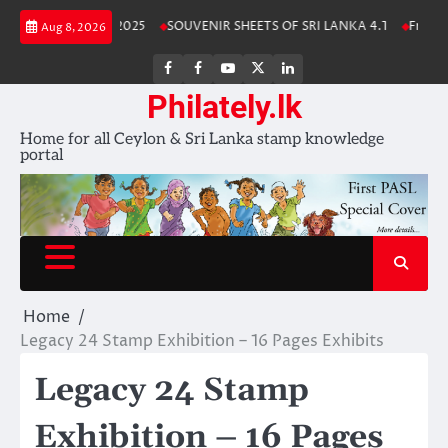
Skip
nka Stamp Album 2025
SOUVENIR SHEETS OF SRI LANKA 4.1
Free Down
Aug 8, 2026
to
content
FB
FB
Youtube
X
LinkedIn
group
Channel
page
Philately.lk
Home for all Ceylon & Sri Lanka stamp knowledge
portal
Home
Legacy 24 Stamp Exhibition – 16 Pages Exhibits
Legacy 24 Stamp
Exhibition – 16 Pages