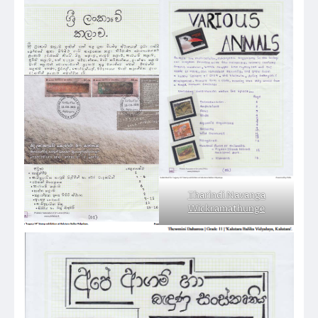
Tharindi Navanga
Wickramathunge