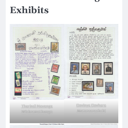
Exhibits
Devinya Devhara
Tharindi Navanga
Mataraarachchi
Wickramathunge