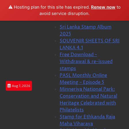
⚠️ Hosting plan for this site has expired.
Renew now
to
avoid service disruption.
Skip
Sri Lanka Stamp Album
to
2025
content
SOUVENIR SHEETS OF SRI
LANKA 4.1
Free Download –
Withdrawal & re-issued
stamps
PASL Monthly Online
Meeting – Episode 5
Aug 7, 2026
Minneriya National Park:
Conservation and Natural
Heritage Celebrated with
Philatelists
Stamp for Ethkanda Raja
Maha Viharaya