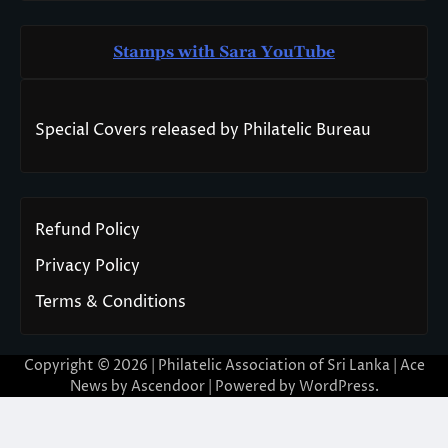
Stamps with Sara You
T
ube
Special Covers released by Philatelic Bureau
Refund Policy
Privacy Policy
Terms & Conditions
Copyright © 2026 | Philatelic Association of Sri Lanka | Ace
News by
Ascendoor
| Powered by
WordPress
.