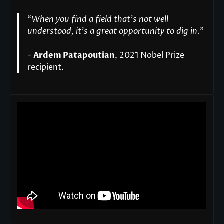
“
When you find a field that’s not well
understood, it’s a great opportunity to dig in.
"
-
Ardem Patapoutian
, 2021 Nobel Prize
recipient.