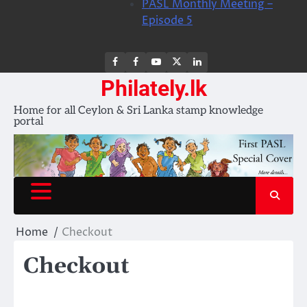
PASL Monthly Meeting –
Episode 5
FB
FB
Youtube
X
LinkedIn
group
Channel
page
Philately.lk
Home for all Ceylon & Sri Lanka stamp knowledge
portal
Home
Checkout
Checkout