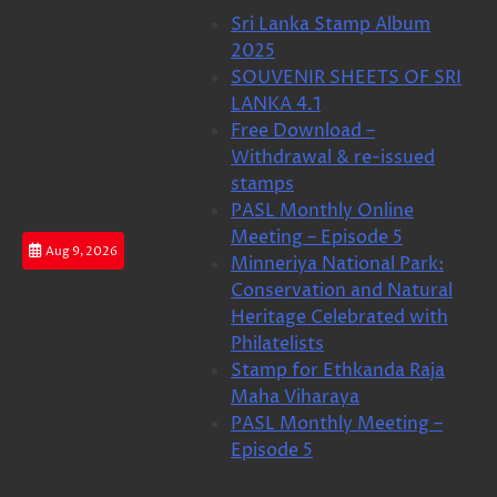
Skip
Sri Lanka Stamp Album
to
2025
content
SOUVENIR SHEETS OF SRI
LANKA 4.1
Free Download –
Withdrawal & re-issued
stamps
PASL Monthly Online
Meeting – Episode 5
Aug 9, 2026
Minneriya National Park:
Conservation and Natural
Heritage Celebrated with
Philatelists
Stamp for Ethkanda Raja
Maha Viharaya
PASL Monthly Meeting –
Episode 5