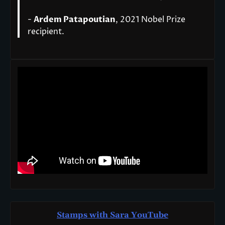
-
Ardem Patapoutian
, 2021 Nobel Prize
recipient.
Stamps with Sara You
T
ube