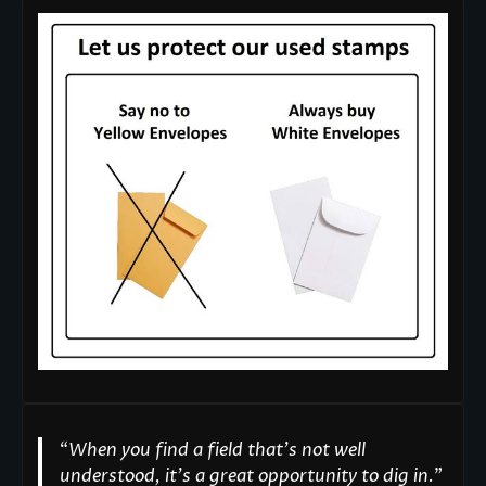
“
When you find a field that’s not well
understood, it’s a great opportunity to dig in.
"