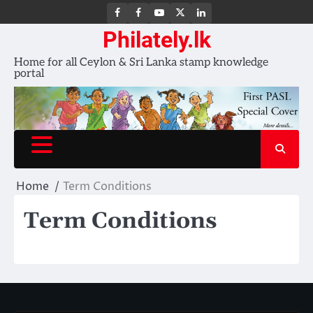
FB
FB
Youtube
X
LinkedIn
group
Channel
page
Philately.lk
Home for all Ceylon & Sri Lanka stamp knowledge
portal
Home
Term Conditions
Term Conditions