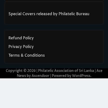
Special Covers released by Philatelic Bureau
Refund Policy
Privacy Policy
Terms & Conditions
Copyright © 2026 | Philatelic Association of Sri Lanka | Ace
News by
Ascendoor
| Powered by
WordPress
.