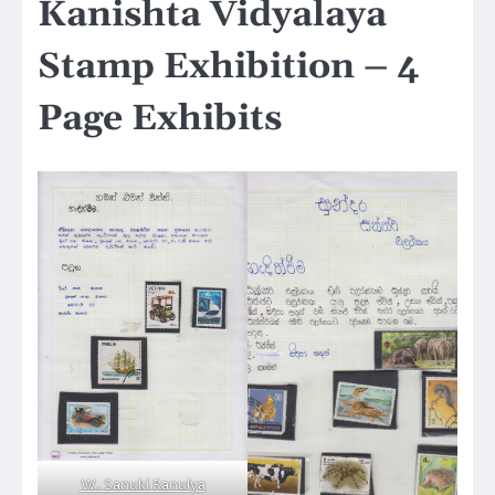
Kanishta Vidyalaya
Stamp Exhibition – 4
Page Exhibits
W. Sanuki Ranulya