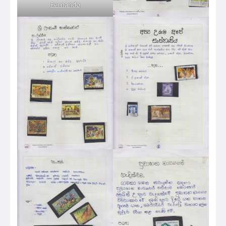
Fernando