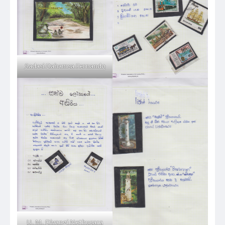
Sadasi Dahamsa Fernando
U. M. Divangi Nethusara