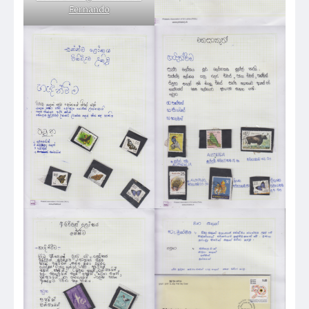
Fernando