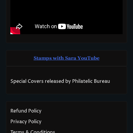
Stamps with Sara You
T
ube
Special Covers released by Philatelic Bureau
Refund Policy
Privacy Policy
Terms & Conditions