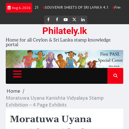
Skip
 Stamp Album 2025
SOUVENIR SHEETS OF SRI LANKA 4.1
Free Downloa
Aug 6, 2026
to
content
FB
FB
Youtube
X
LinkedIn
group
Channel
page
Philately.lk
Home for all Ceylon & Sri Lanka stamp knowledge
portal
Home
Moratuwa Uyana Kanishta Vidyalaya Stamp
Exhibition – 4 Page Exhibits
Moratuwa Uyana