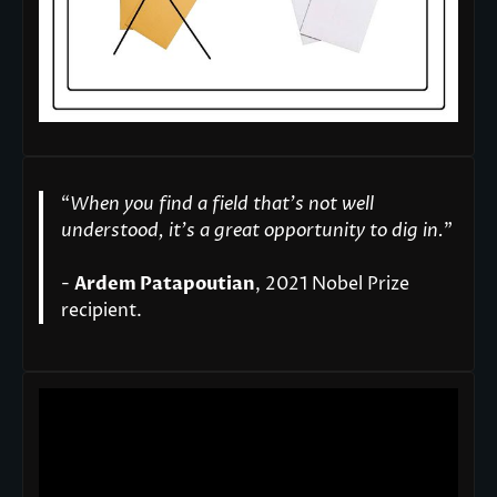
“
When you find a field that’s not well
understood, it’s a great opportunity to dig in.
"
-
Ardem Patapoutian
, 2021 Nobel Prize
recipient.