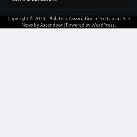
Copyright © 2026 | Philatelic Association of Sri Lanka | Ace
News by
Ascendoor
| Powered by
WordPress
.