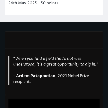
24th May 2025 – 50 points
“
When you find a field that’s not well
understood, it’s a great opportunity to dig in.
"
-
Ardem Patapoutian
, 2021 Nobel Prize
recipient.