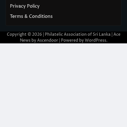
Privacy Policy
Terms & Conditions
Copyright © 2026 | Philatelic Association of Sri Lanka | Ace
News by
Ascendoor
| Powered by
WordPress
.