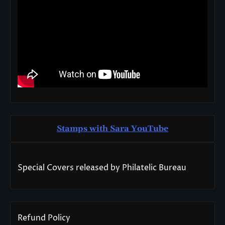
Stamps with Sara You
T
ube
Special Covers released by Philatelic Bureau
Refund Policy