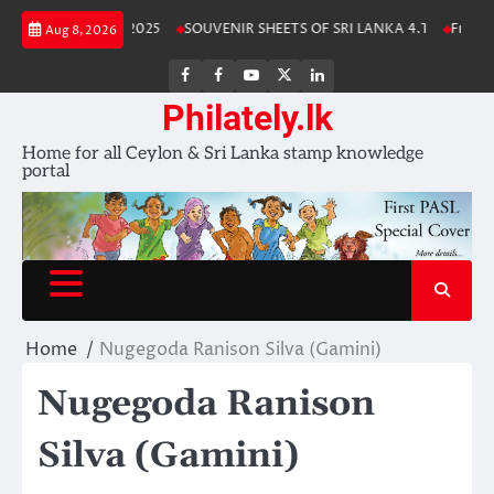
Skip
anka Stamp Album 2025
SOUVENIR SHEETS OF SRI LANKA 4.1
Free Do
Aug 8, 2026
to
content
FB
FB
Youtube
X
LinkedIn
group
Channel
page
Philately.lk
Home for all Ceylon & Sri Lanka stamp knowledge
portal
Home
Nugegoda Ranison Silva (Gamini)
Nugegoda Ranison
Silva (Gamini)