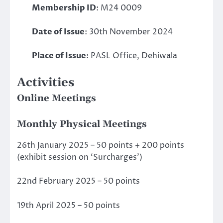
Membership ID
: M24 0009
Date of Issue
: 30th November 2024
Place of Issue
: PASL Office, Dehiwala
Activities
Online Meetings
Monthly Physical Meetings
26th January 2025 – 50 points + 200 points
(exhibit session on ‘Surcharges’)
22nd February 2025 – 50 points
19th April 2025 – 50 points