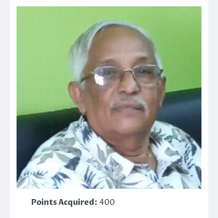
Points Acquired:
400