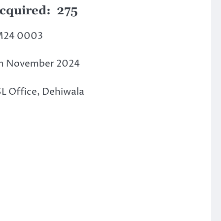
Acquired: 275
M24 0003
th November 2024
SL Office, Dehiwala