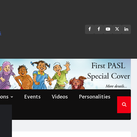
FB
FB
Youtube
X
Link
s
group
Channel
page
ions
Events
Videos
Personalities