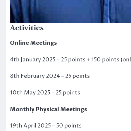
Activities
Online Meetings
4th January 2025 – 25 points + 150 points (onl
8th February 2024 – 25 points
10th May 2025 – 25 points
Monthly Physical Meetings
19th April 2025 – 50 points