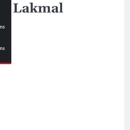
ka Lakmal
ons
ons