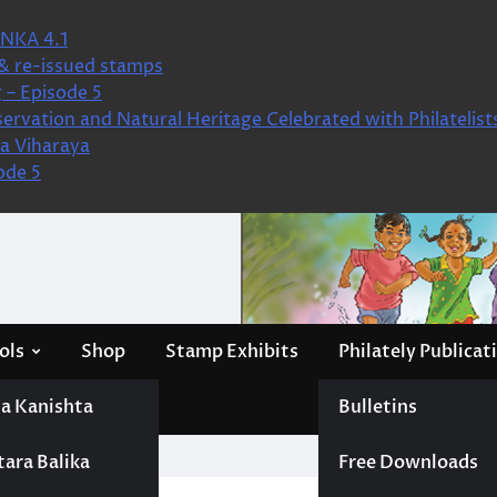
NKA 4.1
& re-issued stamps
 – Episode 5
ervation and Natural Heritage Celebrated with Philatelist
a Viharaya
ode 5
ols
Shop
Stamp Exhibits
Philately Publicat
a Kanishta
Bulletins
tara Balika
Free Downloads
Pathiraja