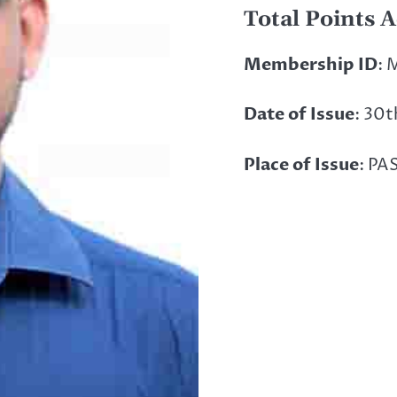
Total Points 
Membership ID
: 
Date of Issue
: 30
Place of Issue
: PA