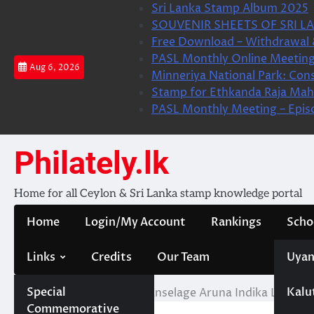
Skip
Sri Lanka Stamp Album 2025
to
SOUVENIR SHEETS OF SRI LA
content
Free Download – Withdrawal 
PASL Monthly Online Meeting
Aug 6, 2026
Minneriya National Park: Cons
Stamp for Ethkanda Raja Mah
PASL Monthly Meeting – Epis
Philately.lk
Home for all Ceylon & Sri Lanka stamp knowledge portal
Home
Login/My Account
Rankings
Scho
Links
Credits
Our Team
Uyan
Special
Kalu
Home
Pathiraja Mudiyanselage Aruna Indika Lakmal 
Commemorative