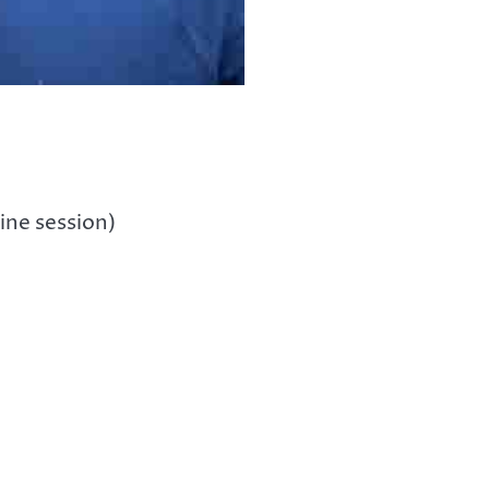
ine session)