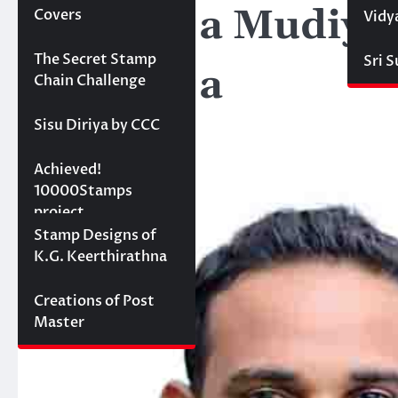
Pathiraja Mudiya
Covers
Vidy
Projects
The Secret Stamp
Sri 
Pathiraja
Chain Challenge
Sisu Diriya by CCC
10000 stamps in 100
Achieved!
days
10000Stamps
project
Concept Designs
Stamp Designs of
K.G. Keerthirathna
Creations of Post
Master