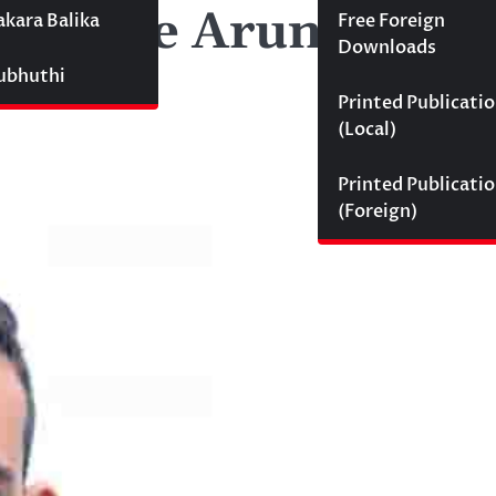
nselage Aruna Indi
akara Balika
Free Foreign
Downloads
Subhuthi
Printed Publicati
(Local)
Printed Publicati
(Foreign)