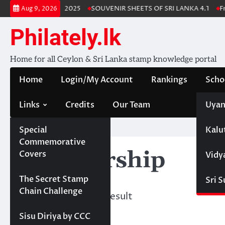
Skip
Lanka Stamp Album 2025
SOUVENIR SHEETS OF SRI LANKA 4.1
Fre
Aug 9, 2026
to
content
Philately.lk
Home for all Ceylon & Sri Lanka stamp knowledge portal
Home
Login/My Account
Rankings
Scho
Links
Credits
Our Team
Uyan
Special
Kalu
Home
Commemorative
Membership
Covers
Vidy
Projects
The Secret Stamp
Sri 
Chain Challenge
Showing the single result
Sisu Diriya by CCC