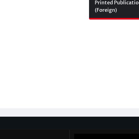
Printed Publicati
(Foreign)