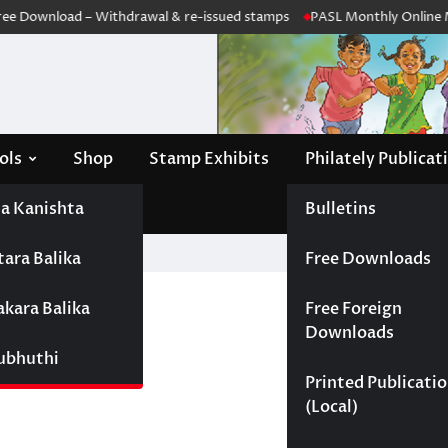
e Download – Withdrawal & re-issued stamps
PASL Monthly Online Me
ols
Shop
Stamp Exhibits
Philately Publicat
a Kanishta
Bulletins
tara Balika
Free Downloads
akara Balika
Free Foreign
Downloads
Subhuthi
Printed Publicati
(Local)