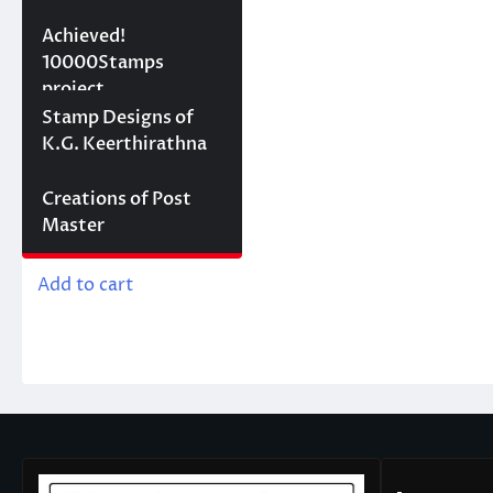
10000 stamps in 100
Achieved!
days
10000Stamps
project
Concept Designs
Stamp Designs of
K.G. Keerthirathna
Creations of Post
Membership
Master
රු
1,000.00
Add to cart