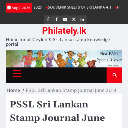
Skip
Lanka Stamp Album 2025
SOUVENIR SHEETS OF SRI LANKA 4.1
Free Do
Aug 9, 2026
to
content
FB
FB
Youtube
X
LinkedIn
group
Channel
page
Philately.lk
Home for all Ceylon & Sri Lanka stamp knowledge
portal
Home
PSSL Sri Lankan Stamp Journal June 2014
PSSL Sri Lankan
Stamp Journal June