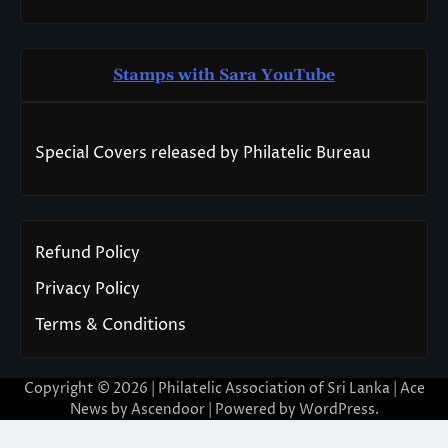
Stamps with Sara You
T
ube
Special Covers released by Philatelic Bureau
Refund Policy
Privacy Policy
Terms & Conditions
Copyright © 2026 | Philatelic Association of Sri Lanka | Ace
News by
Ascendoor
| Powered by
WordPress
.