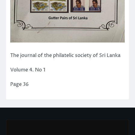
The journal of the philatelic society of Sri Lanka
Volume 4. No 1
Page 36