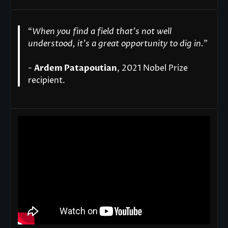
“
When you find a field that’s not well
understood, it’s a great opportunity to dig in.
"
-
Ardem Patapoutian
, 2021 Nobel Prize
recipient.