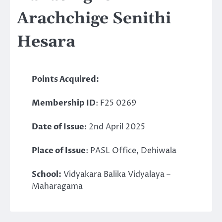
Arachchige Senithi
Hesara
Points Acquired:
Membership ID
: F25 0269
Date of Issue
: 2nd April 2025
Place of Issue
: PASL Office, Dehiwala
School:
Vidyakara Balika Vidyalaya –
Maharagama