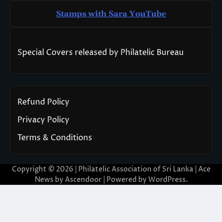
Stamps with Sara You
T
ube
Special Covers released by Philatelic Bureau
Refund Policy
Privacy Policy
Terms & Conditions
Copyright © 2026 | Philatelic Association of Sri Lanka | Ace
News by
Ascendoor
| Powered by
WordPress
.