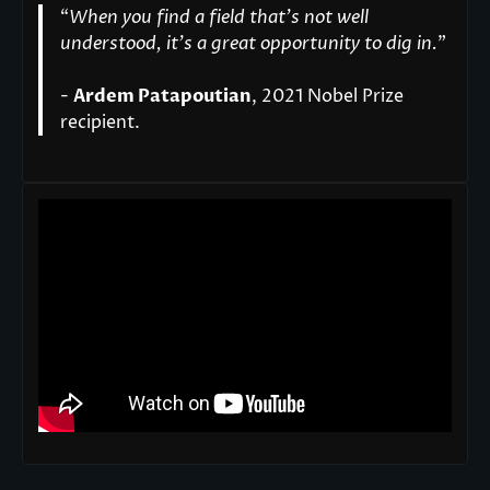
“
When you find a field that’s not well
understood, it’s a great opportunity to dig in.
"
-
Ardem Patapoutian
, 2021 Nobel Prize
recipient.