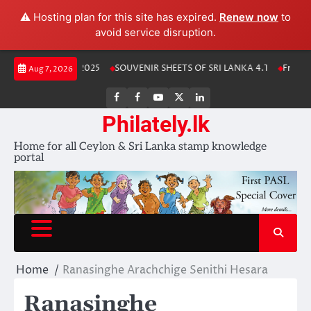
⚠️ Hosting plan for this site has expired.
Renew now
to
avoid service disruption.
Skip
anka Stamp Album 2025
SOUVENIR SHEETS OF SRI LANKA 4.1
Free Do
Aug 7, 2026
to
content
FB
FB
Youtube
X
LinkedIn
group
Channel
page
Philately.lk
Home for all Ceylon & Sri Lanka stamp knowledge
portal
Home
Ranasinghe Arachchige Senithi Hesara
Ranasinghe