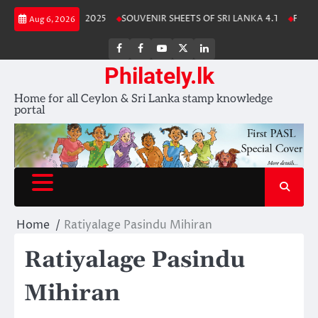
Skip
Lanka Stamp Album 2025
SOUVENIR SHEETS OF SRI LANKA 4.1
Free Do
Aug 6, 2026
to
content
FB
FB
Youtube
X
LinkedIn
group
Channel
page
Philately.lk
Home for all Ceylon & Sri Lanka stamp knowledge
portal
Home
Ratiyalage Pasindu Mihiran
Ratiyalage Pasindu
Mihiran