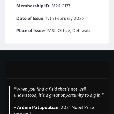
Membership ID
: M24 0177
Date of Issue
: 15th February 2025
Place of Issue
: PASL Office, Dehiwala
“
When you find a field that’s not well
understood, it’s a great opportunity to dig in.
"
-
Ardem Patapoutian
, 2021 Nobel Prize
recipient.