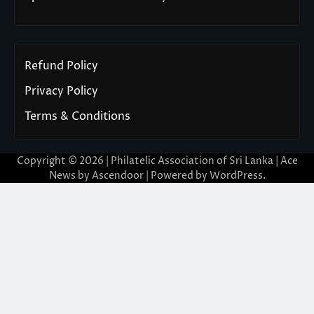
Refund Policy
Privacy Policy
Terms & Conditions
Copyright © 2026 | Philatelic Association of Sri Lanka | Ace
News by
Ascendoor
| Powered by
WordPress
.