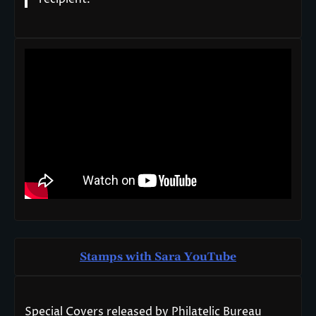
Stamps with Sara You
T
ube
Special Covers released by Philatelic Bureau