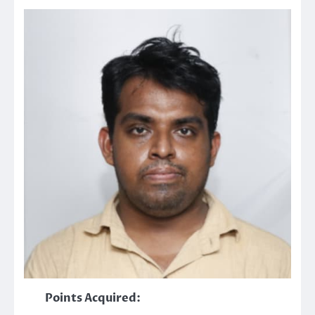
Points Acquired: