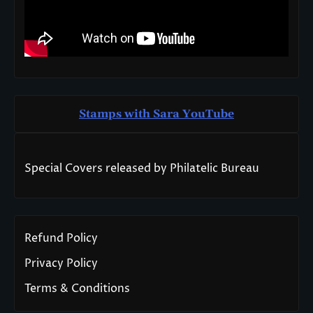
Stamps with Sara You
T
ube
Special Covers released by Philatelic Bureau
Refund Policy
Privacy Policy
Terms & Conditions