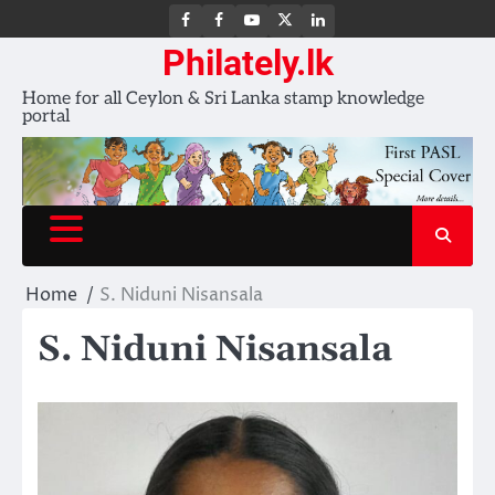
FB
FB
Youtube
X
LinkedIn
group
Channel
page
Philately.lk
Home for all Ceylon & Sri Lanka stamp knowledge
portal
Home
S. Niduni Nisansala
S. Niduni Nisansala