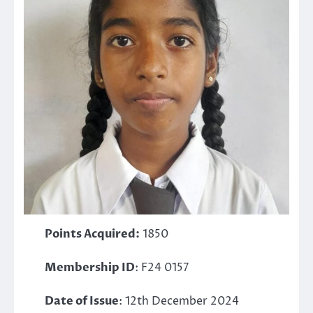
Points Acquired:
1850
Membership ID
: F24 0157
Date of Issue
: 12th December 2024