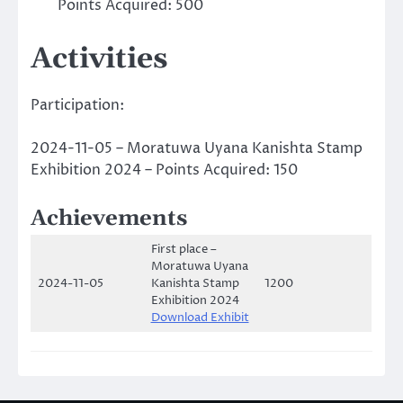
Points Acquired: 500
Activities
Participation:
2024-11-05 – Moratuwa Uyana Kanishta Stamp
Exhibition 2024 – Points Acquired: 150
Achievements
First place –
Moratuwa Uyana
2024-11-05
Kanishta Stamp
1200
Exhibition 2024
Download Exhibit