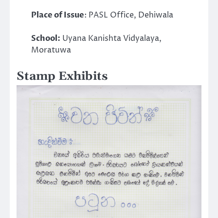
Place of Issue
: PASL Office, Dehiwala
School:
Uyana Kanishta Vidyalaya,
Moratuwa
Stamp Exhibits