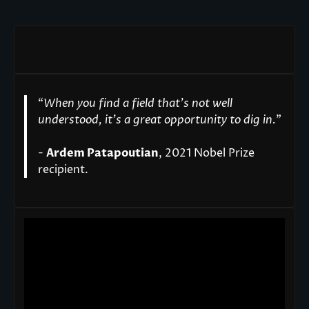
“
When you find a field that’s not well
understood, it’s a great opportunity to dig in.
"
-
Ardem Patapoutian
, 2021 Nobel Prize
recipient.