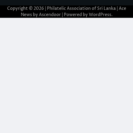
Copyright © 2026 | Philatelic Association of Sri Lanka | Ace
News by
Ascendoor
| Powered by
WordPress
.