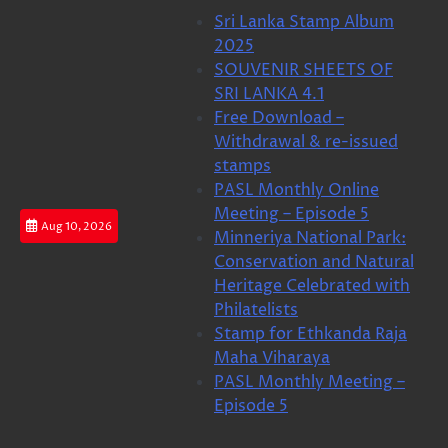
Skip
Sri Lanka Stamp Album
to
2025
content
SOUVENIR SHEETS OF
SRI LANKA 4.1
Free Download –
Withdrawal & re-issued
stamps
PASL Monthly Online
Meeting – Episode 5
Aug 10, 2026
Minneriya National Park:
Conservation and Natural
Heritage Celebrated with
Philatelists
Stamp for Ethkanda Raja
Maha Viharaya
PASL Monthly Meeting –
Episode 5