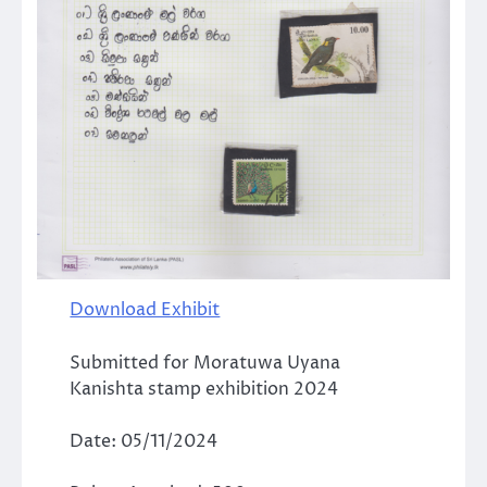
Download Exhibit
Submitted for Moratuwa Uyana
Kanishta stamp exhibition 2024
Date: 05/11/2024