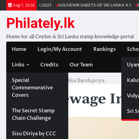
Skip
 Lanka Stamp Album 2025
SOUVENIR SHEETS OF SRI LANKA 4.1
Fre
Aug 7, 2026
to
content
Philately.lk
Home for all Ceylon & Sri Lanka stamp knowledge portal
Home
Login/My Account
Rankings
Scho
Links
Credits
Our Team
Uyan
Special
Kalu
Home
Sella Hewage Indika Bandupriya
Commemorative
Sella Hewage Ind
Covers
Vidy
Projects
The Secret Stamp
Sri 
Chain Challenge
Sisu Diriya by CCC