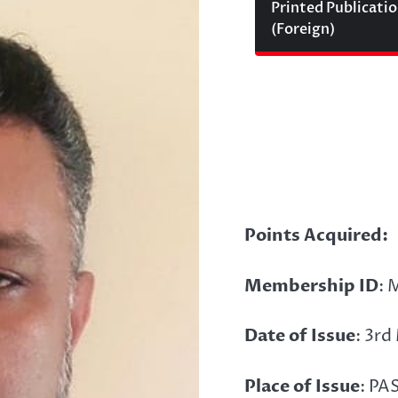
Printed Publicati
(Foreign)
Points Acquired:
Membership ID
: 
Date of Issue
: 3r
Place of Issue
: PA