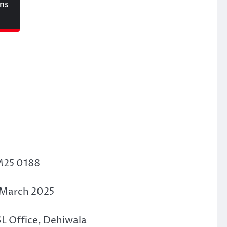
ons
M25 0188
d March 2025
SL Office, Dehiwala