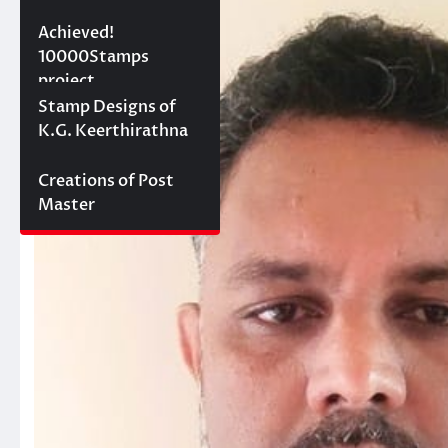
10000 stamps in 100
Achieved!
days
10000Stamps
project
Concept Designs
Stamp Designs of
K.G. Keerthirathna
Creations of Post
Master