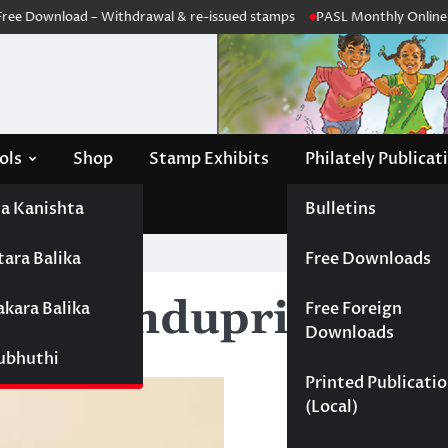
e Download – Withdrawal & re-issued stamps
PASL Monthly Online Me
ols
Shop
Stamp Exhibits
Philately Publicat
a Kanishta
Bulletins
tara Balika
Free Downloads
ika Bandupriya
akara Balika
Free Foreign
Downloads
Subhuthi
Printed Publicati
(Local)