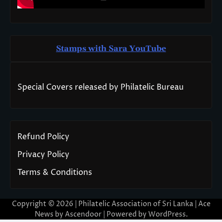
Stamps with Sara You
T
ube
Special Covers released by Philatelic Bureau
Refund Policy
Privacy Policy
Terms & Conditions
Copyright © 2026 | Philatelic Association of Sri Lanka | Ace
News by
Ascendoor
| Powered by
WordPress
.