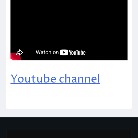
Youtube channel