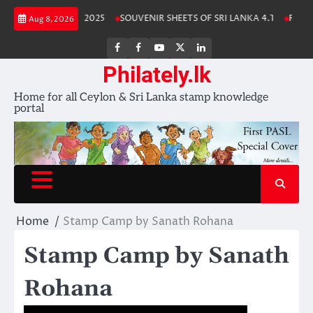
Skip
Lanka Stamp Album 2025
SOUVENIR SHEETS OF SRI LANKA 4.1
Free D
Aug 8, 2026
to
content
FB
FB
Youtube
X
LinkedIn
group
Channel
page
Philately.lk
Home for all Ceylon & Sri Lanka stamp knowledge
portal
Home
Stamp Camp by Sanath Rohana
Stamp Camp by Sanath
Rohana