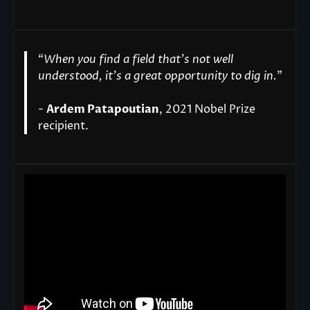
“
When you find a field that’s not well
understood, it’s a great opportunity to dig in.
"
-
Ardem Patapoutian
, 2021 Nobel Prize
recipient.