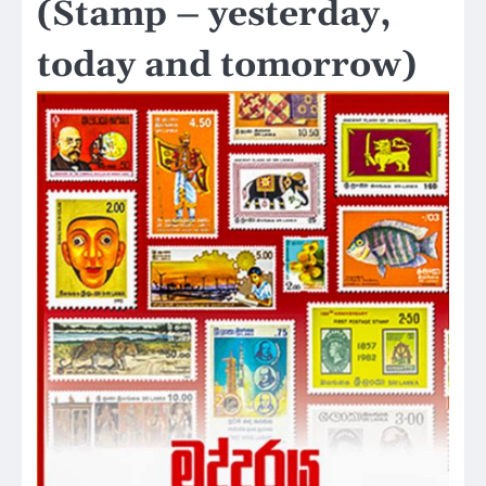
(Stamp – yesterday,
today and tomorrow)