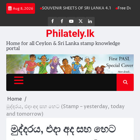
Skip
Stamp Album 2025
SOUVENIR SHEETS OF SRI LANKA 4.1
Free Downloa
Aug 8, 2026
to
content
FB
FB
Youtube
X
LinkedIn
group
Channel
page
Philately.lk
Home for all Ceylon & Sri Lanka stamp knowledge
portal
Home
මුද්දරය, එදා අද සහ හෙට (Stamp – yesterday, today
and tomorrow)
මුද්දරය, එදා අද සහ හෙට