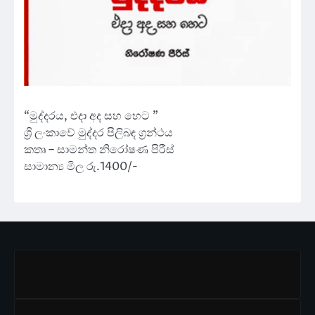
“මුද්දරය, එදා අද සහ හෙට ”
ශ්‍රි ලංකාවේ මුද්දර පිලිබඳ ග්‍රන්ථය
කතෘ – සාමන්ත නිරෝෂණ පිරීස්
සාමාන්‍ය මිල රු.1400/-