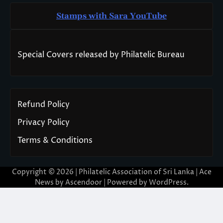
Stamps with Sara You
T
ube
Special Covers released by Philatelic Bureau
Refund Policy
Privacy Policy
Terms & Conditions
Copyright © 2026 | Philatelic Association of Sri Lanka | Ace
News by
Ascendoor
| Powered by
WordPress
.