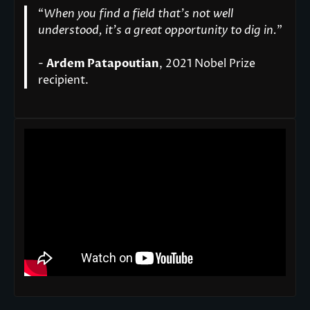
“
When you find a field that’s not well
understood, it’s a great opportunity to dig in.
"
-
Ardem Patapoutian
, 2021 Nobel Prize
recipient.