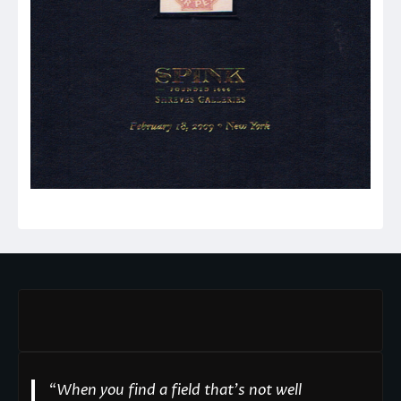
“
When you find a field that’s not well