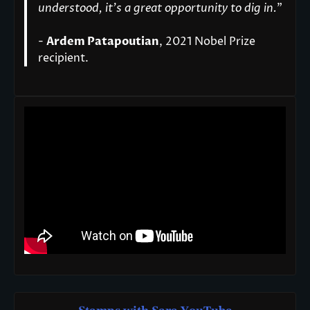
understood, it’s a great opportunity to dig in.
"
-
Ardem Patapoutian
, 2021 Nobel Prize
recipient.