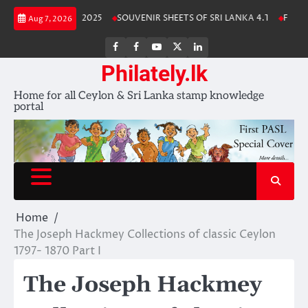
Skip
Lanka Stamp Album 2025
SOUVENIR SHEETS OF SRI LANKA 4.1
Free Do
Aug 7, 2026
to
content
FB
FB
Youtube
X
LinkedIn
group
Channel
page
Philately.lk
Home for all Ceylon & Sri Lanka stamp knowledge
portal
Home
The Joseph Hackmey Collections of classic Ceylon
1797- 1870 Part I
The Joseph Hackmey