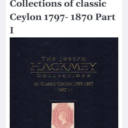
Collections of classic
Ceylon 1797- 1870 Part
I