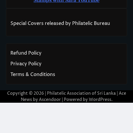
Stamps with Sara You
T
ube
Special Covers released by Philatelic Bureau
Refund Policy
Privacy Policy
Terms & Conditions
Copyright © 2026 | Philatelic Association of Sri Lanka | Ace
News by
Ascendoor
| Powered by
WordPress
.