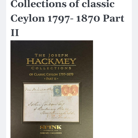
Collections of classic
Ceylon 1797- 1870 Part
II