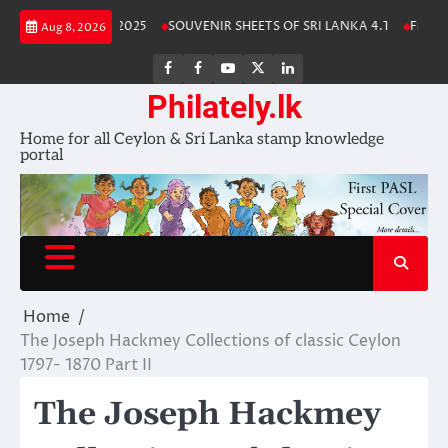
Skip
Lanka Stamp Album 2025
SOUVENIR SHEETS OF SRI LANKA 4.1
Free Do
Aug 8, 2026
to
content
FB
FB
Youtube
X
LinkedIn
group
Channel
page
Philately.lk
Home for all Ceylon & Sri Lanka stamp knowledge
portal
Home
The Joseph Hackmey Collections of classic Ceylon
1797- 1870 Part II
The Joseph Hackmey