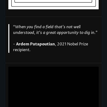
“
When you find a field that’s not well
understood, it’s a great opportunity to dig in.
"
-
Ardem Patapoutian
, 2021 Nobel Prize
recipient.