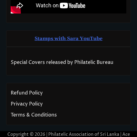
Stamps with Sara You
T
ube
Special Covers released by Philatelic Bureau
Refund Policy
Privacy Policy
Terms & Conditions
Copyright © 2026 | Philatelic Association of Sri Lanka | Ace