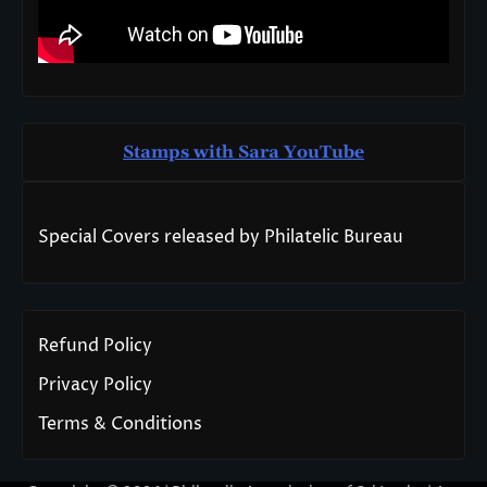
Stamps with Sara You
T
ube
Special Covers released by Philatelic Bureau
Refund Policy
Privacy Policy
Terms & Conditions