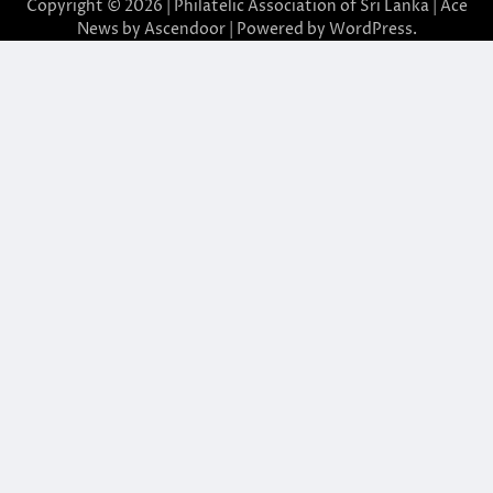
Copyright © 2026 | Philatelic Association of Sri Lanka | Ace
News by
Ascendoor
| Powered by
WordPress
.