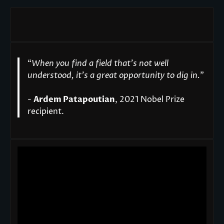
“
When you find a field that’s not well
understood, it’s a great opportunity to dig in.
"
-
Ardem Patapoutian
, 2021 Nobel Prize
recipient.