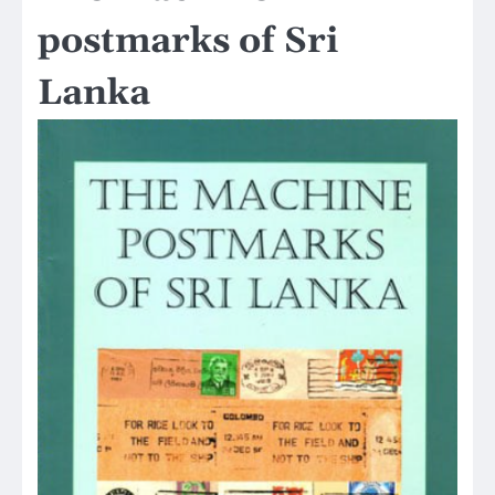
postmarks of Sri
Lanka