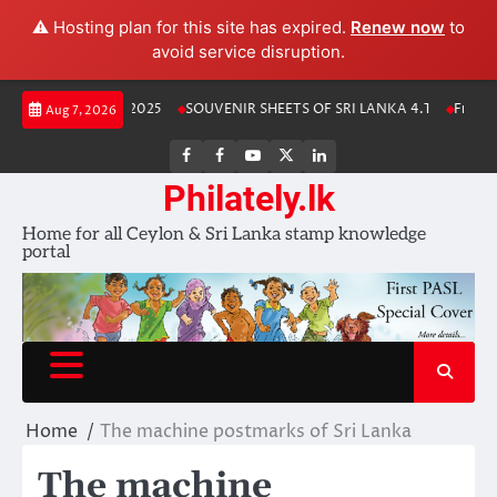
⚠️ Hosting plan for this site has expired.
Renew now
to
avoid service disruption.
Skip
anka Stamp Album 2025
SOUVENIR SHEETS OF SRI LANKA 4.1
Free Dow
Aug 7, 2026
to
content
FB
FB
Youtube
X
LinkedIn
group
Channel
page
Philately.lk
Home for all Ceylon & Sri Lanka stamp knowledge
portal
Home
The machine postmarks of Sri Lanka
The machine