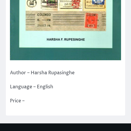
Author – Harsha Rupasinghe
Language – English
Price –