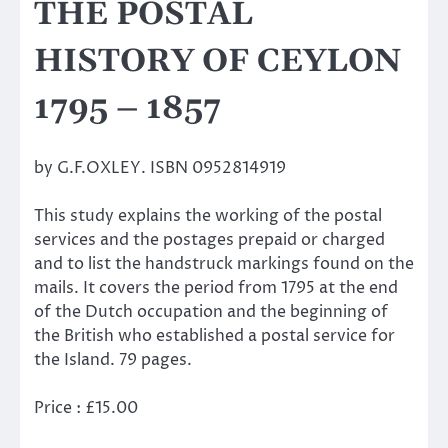
THE POSTAL
HISTORY OF CEYLON
1795 – 1857
by G.F.OXLEY. ISBN 0952814919
This study explains the working of the postal
services and the postages prepaid or charged
and to list the handstruck markings found on the
mails. It covers the period from 1795 at the end
of the Dutch occupation and the beginning of
the British who established a postal service for
the Island. 79 pages.
Price : £15.00