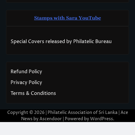
Stamps with Sara You
T
ube
Special Covers released by Philatelic Bureau
Refund Policy
Privacy Policy
Terms & Conditions
Copyright © 2026 | Philatelic Association of Sri Lanka | Ace
News by
Ascendoor
| Powered by
WordPress
.