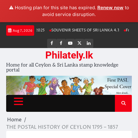
⚠️ Hosting plan for this site has expired.
Renew now
to
avoid service disruption.
Skip
Lanka Stamp Album 2025
SOUVENIR SHEETS OF SRI LANKA 4.1
Free Do
Aug 7, 2026
to
content
FB
FB
Youtube
X
LinkedIn
group
Channel
page
Philately.lk
Home for all Ceylon & Sri Lanka stamp knowledge
portal
Home
THE POSTAL HISTORY OF CEYLON 1795 – 1857