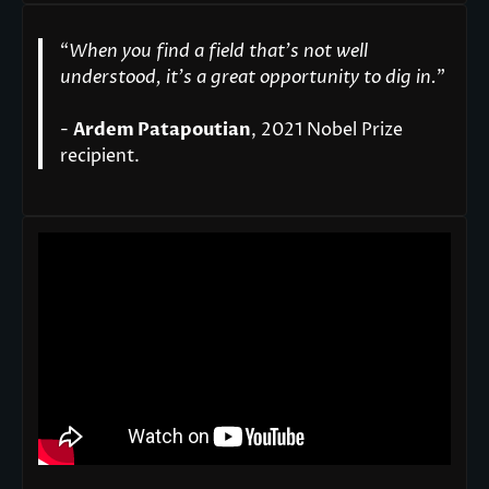
“
When you find a field that’s not well
understood, it’s a great opportunity to dig in.
"
-
Ardem Patapoutian
, 2021 Nobel Prize
recipient.