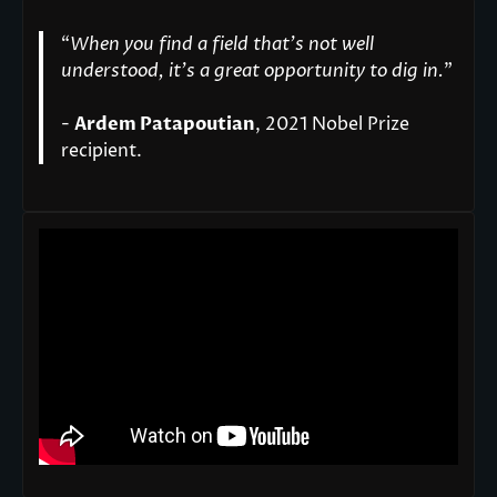
“
When you find a field that’s not well
understood, it’s a great opportunity to dig in.
"
-
Ardem Patapoutian
, 2021 Nobel Prize
recipient.