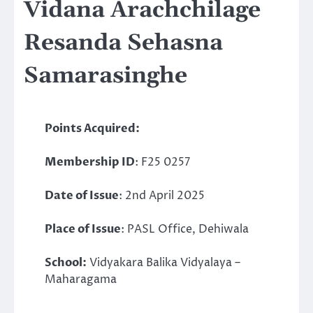
Vidana Arachchilage
Resanda Sehasna
Samarasinghe
Points Acquired:
Membership ID
: F25 0257
Date of Issue
: 2nd April 2025
Place of Issue
: PASL Office, Dehiwala
School:
Vidyakara Balika Vidyalaya –
Maharagama