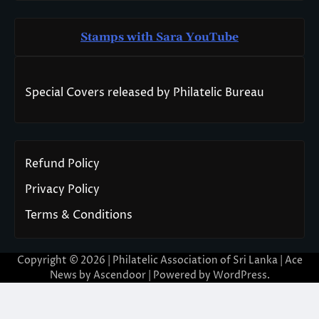
Stamps with Sara You
T
ube
Special Covers released by Philatelic Bureau
Refund Policy
Privacy Policy
Terms & Conditions
Copyright © 2026 | Philatelic Association of Sri Lanka | Ace
News by
Ascendoor
| Powered by
WordPress
.