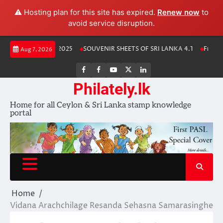
⚠️ Hosting plan for this site has expired.
Renew now
to
avoid service disruption.
Skip
Lanka Stamp Album 2025
SOUVENIR SHEETS OF SRI LANKA 4.1
Free Do
Aug 7, 2026
to
content
FB
FB
Youtube
X
LinkedIn
group
Channel
page
Philately.lk
Home for all Ceylon & Sri Lanka stamp knowledge
portal
Home
Vidana Arachchilage Resanda Sehasna Samarasinghe