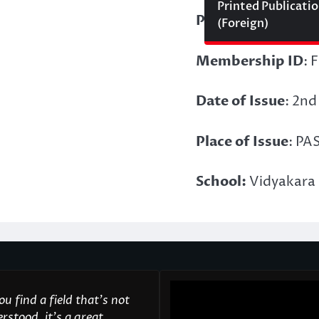
Printed Publicati
Points Acquired:
(Foreign)
Membership ID
: 
Date of Issue
: 2nd
Place of Issue
: PA
School:
Vidyakara 
u find a field that’s not
rstood, it’s a great