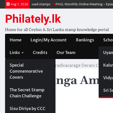
Skip
Withdrawal & re-issued stamps
PASL Monthly Online Meeting – Episo
Aug 7, 2026
to
content
Philately.lk
Home for all Ceylon & Sri Lanka stamp knowledge portal
Home
Login/My Account
Rankings
Scho
Links
Credits
Our Team
Uyan
Special
Kalu
Home
Wijethunga Amaradivacarage Derani Chanchala
Commemorative
Wijethunga Amar
Covers
Vidy
Projects
The Secret Stamp
Sri 
Wijesiri
Chain Challenge
Sisu Diriya by CCC