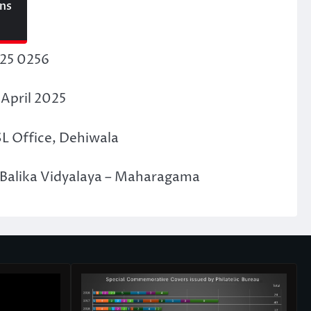
ons
F25 0256
 April 2025
SL Office, Dehiwala
Balika Vidyalaya – Maharagama