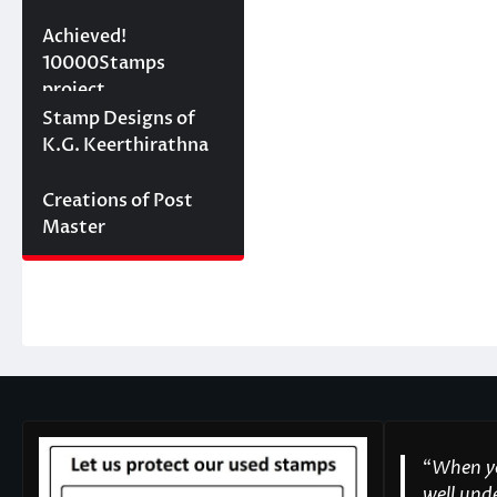
10000 stamps in 100
Achieved!
days
10000Stamps
project
Concept Designs
Stamp Designs of
K.G. Keerthirathna
Creations of Post
Master
“
When yo
well unde