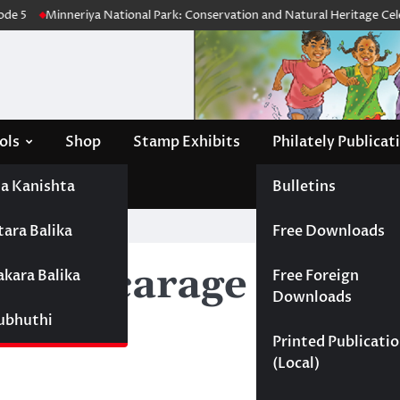
de 5
Minneriya National Park: Conservation and Natural Heritage Celeb
ols
Shop
Stamp Exhibits
Philately Publicat
a Kanishta
Bulletins
tara Balika
Free Downloads
 Wijesiri
adivacarage Derani
akara Balika
Free Foreign
Downloads
Subhuthi
Printed Publicati
(Local)