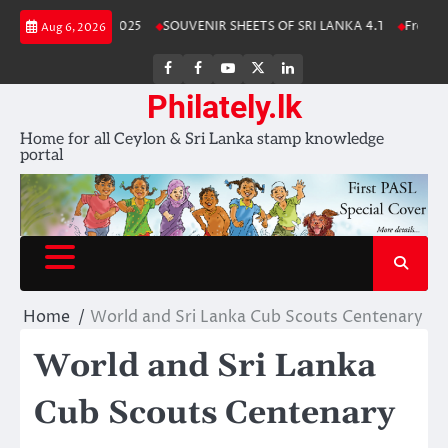
Skip
nka Stamp Album 2025
SOUVENIR SHEETS OF SRI LANKA 4.1
Free Down
Aug 6, 2026
to
content
FB
FB
Youtube
X
LinkedIn
group
Channel
page
Philately.lk
Home for all Ceylon & Sri Lanka stamp knowledge
portal
Home
World and Sri Lanka Cub Scouts Centenary
World and Sri Lanka
Cub Scouts Centenary