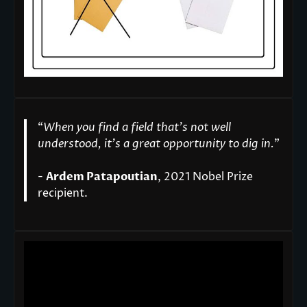
“
When you find a field that’s not well
understood, it’s a great opportunity to dig in.
"
-
Ardem Patapoutian
, 2021 Nobel Prize
recipient.