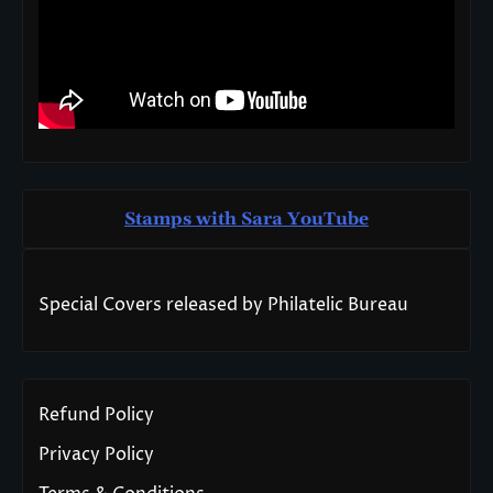
Stamps with Sara You
T
ube
Special Covers released by Philatelic Bureau
Refund Policy
Privacy Policy