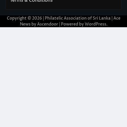
Terms & Conditions
Copyright © 2026 | Philatelic Association of Sri Lanka | Ace
News by
Ascendoor
| Powered by
WordPress
.