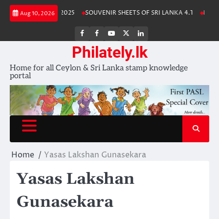
Skip
Lanka Stamp Album 2025
SOUVENIR SHEETS OF SRI LANKA 4.1
Free D
Aug 10, 2026
to
content
FB
FB
Youtube
X
LinkedIn
group
Channel
page
Philately.lk
Home for all Ceylon & Sri Lanka stamp knowledge
portal
Home
Yasas Lakshan Gunasekara
Yasas Lakshan
Gunasekara