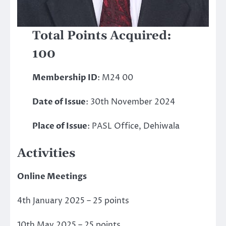
Total Points Acquired:
100
Membership ID
: M24 00
Date of Issue
: 30th November 2024
Place of Issue
: PASL Office, Dehiwala
Activities
Online Meetings
4th January 2025 – 25 points
10th May 2025 – 25 points