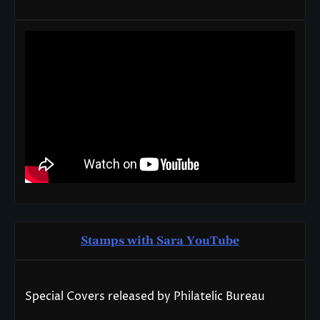
Stamps with Sara You
T
ube
Special Covers released by Philatelic Bureau