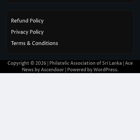
Refund Policy
Privacy Policy
Terms & Conditions
Copyright © 2026 | Philatelic Association of Sri Lanka | Ace
News by
Ascendoor
| Powered by
WordPress
.