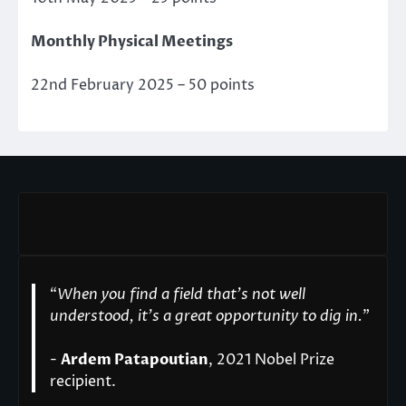
Monthly Physical Meetings
22nd February 2025 – 50 points
“
When you find a field that’s not well
understood, it’s a great opportunity to dig in.
"
-
Ardem Patapoutian
, 2021 Nobel Prize
recipient.