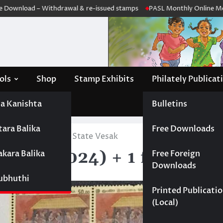
wnload – Withdrawal & re-issued stamps
PASL Monthly Online Meeting
ols
Shop
Stamp Exhibits
Philately Publicat
a Kanishta
Bulletins
tara Balika
Free Downloads
568 (2024) + 1 for State Vesak
2568 (2024) + 1 for State
akara Balika
Free Foreign
Downloads
Subhuthi
Printed Publicati
(Local)