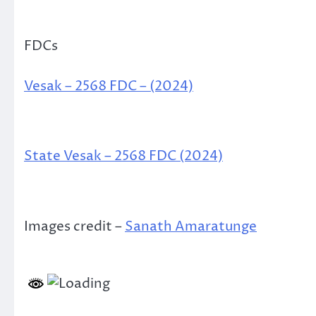
FDCs
Vesak – 2568 FDC – (2024)
State Vesak – 2568 FDC (2024)
Images credit –
Sanath Amaratunge