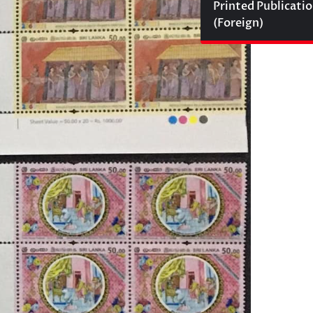
Printed Publicati
(Foreign)