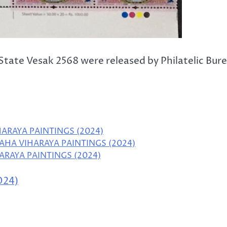
tate Vesak 2568 were released by Philatelic Bur
HARAYA PAINTINGS (2024)
AHA VIHARAYA PAINTINGS (2024)
ARAYA PAINTINGS (2024)
024)