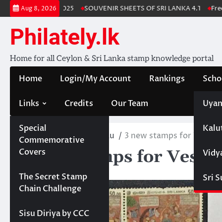
Skip
a Stamp Album 2025
SOUVENIR SHEETS OF SRI LANKA 4.1
Free Do
Aug 8, 2026
to
content
Philately.lk
Home for all Ceylon & Sri Lanka stamp knowledge portal
Home
Login/My Account
Rankings
Scho
Links
Credits
Our Team
Uyan
Special
Kalu
Home
PhilatelicBureau
3 new stamps for Vesak 2
Commemorative
3 new stamps for Vesak 
Covers
Vidy
May 22, 2024
Projects
The Secret Stamp
Sri 
Chain Challenge
Sisu Diriya by CCC