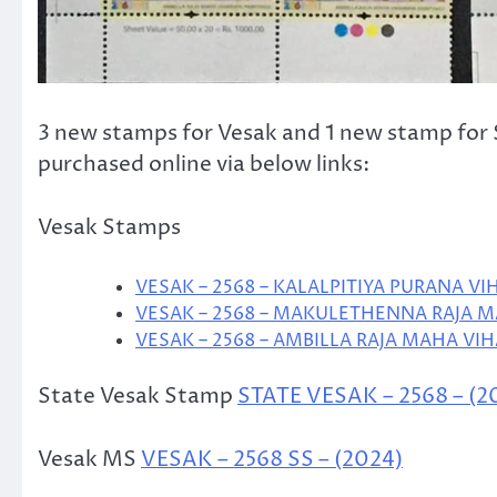
3 new stamps for Vesak and 1 new stamp for S
purchased online via below links:
Vesak Stamps
VESAK – 2568 – KALALPITIYA PURANA VI
VESAK – 2568 – MAKULETHENNA RAJA M
VESAK – 2568 – AMBILLA RAJA MAHA VIH
State Vesak Stamp
STATE VESAK – 2568 – (2
Vesak MS
VESAK – 2568 SS – (2024)