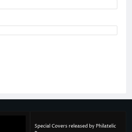
Special Covers released by Philatelic