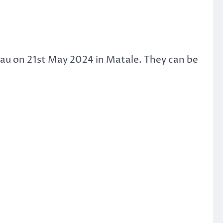
eau on 21st May 2024 in Matale. They can be