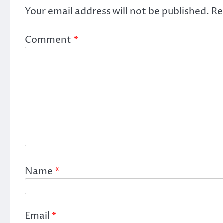
Your email address will not be published.
Re
Comment
*
Name
*
Email
*