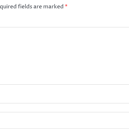
quired fields are marked
*