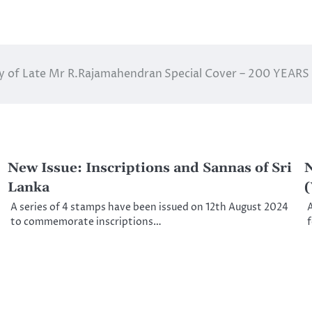
ry of Late Mr R.Rajamahendran
Special Cover – 200 YEAR
New Issue: Inscriptions and Sannas of Sri
N
Lanka
A series of 4 stamps have been issued on 12th August 2024
A
to commemorate inscriptions…
f