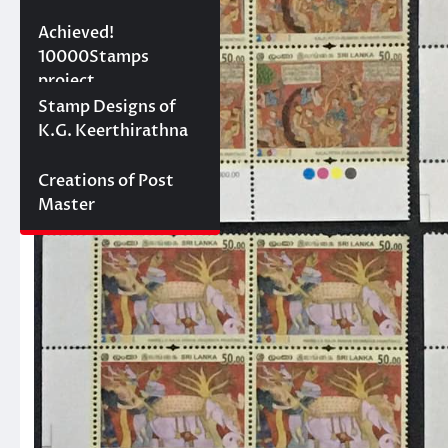
10000 stamps in 100
Achieved!
days
10000Stamps
project
Concept Designs
Stamp Designs of
K.G. Keerthirathna
Creations of Post
Master