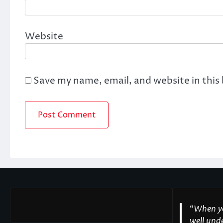
Website
Save my name, email, and website in this
“
When yo
well unde