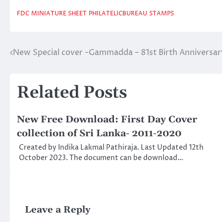
FDC
MINIATURE SHEET
PHILATELICBUREAU
STAMPS
New Special cover -Gammadda – 81st Birth Anniversa
Post
navigation
Related Posts
New Free Download: First Day Cover
collection of Sri Lanka- 2011-2020
Created by Indika Lakmal Pathiraja. Last Updated 12th
October 2023. The document can be download…
Leave a Reply