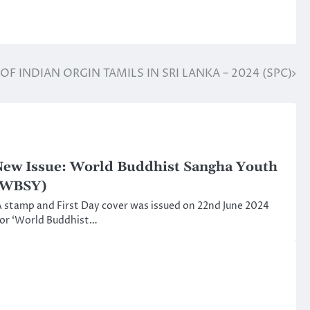
S OF INDIAN ORGIN TAMILS IN SRI LANKA – 2024 (SPC)
ew Issue: World Buddhist Sangha Youth
(WBSY)
 stamp and First Day cover was issued on 22nd June 2024
or ‘World Buddhist…