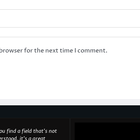
 browser for the next time I comment.
u find a field that’s not
rstood, it’s a great